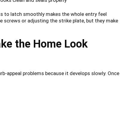
ils to latch smoothly makes the whole entry feel
ge screws or adjusting the strike plate, but they make
ake the Home Look
rb-appeal problems because it develops slowly. Once