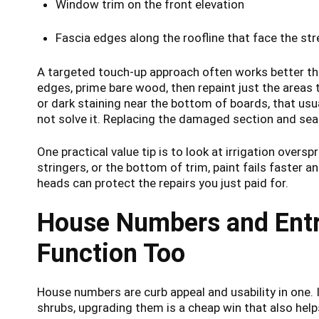
Window trim on the front elevation
Fascia edges along the roofline that face the str
A targeted touch-up approach often works better tha
edges, prime bare wood, then repaint just the areas t
or dark staining near the bottom of boards, that usu
not solve it. Replacing the damaged section and seali
One practical value tip is to look at irrigation overspr
stringers, or the bottom of trim, paint fails faster an
heads can protect the repairs you just paid for.
House Numbers and Entr
Function Too
House numbers are curb appeal and usability in one. 
shrubs, upgrading them is a cheap win that also hel