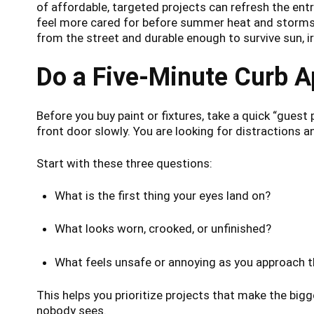
of affordable, targeted projects can refresh the entr
feel more cared for before summer heat and storms a
from the street and durable enough to survive sun, ir
Do a Five-Minute Curb 
Before you buy paint or fixtures, take a quick “guest 
front door slowly. You are looking for distractions 
Start with these three questions:
What is the first thing your eyes land on?
What looks worn, crooked, or unfinished?
What feels unsafe or annoying as you approach 
This helps you prioritize projects that make the bigg
nobody sees.