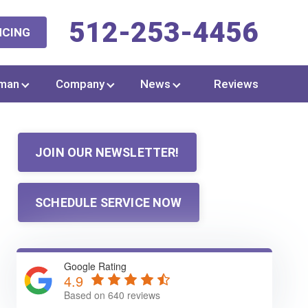
512-253-4456
NCING
man
Company
News
Reviews
JOIN OUR NEWSLETTER!
SCHEDULE SERVICE NOW
Google Rating
4.9
Based on 640 reviews