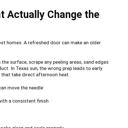
t Actually Change the
most homes. A refreshed door can make an older
an the surface, scrape any peeling areas, sand edges
uct. In Texas sun, the wrong prep leads to early
 that take direct afternoon heat.
e can move the needle:
th a consistent finish
ooks clean and seals properly