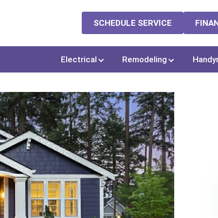
SCHEDULE SERVICE
FINA
Electrical
Remodeling
Handy