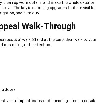
y, clean up worn details, and make the whole exterior
rrive. The key is choosing upgrades that are visible
rigation, and humidity.
Appeal Walk-Through
perspective” walk. Stand at the curb, then walk to your
and mismatch, not perfection.
the door?
est visual impact, instead of spending time on details