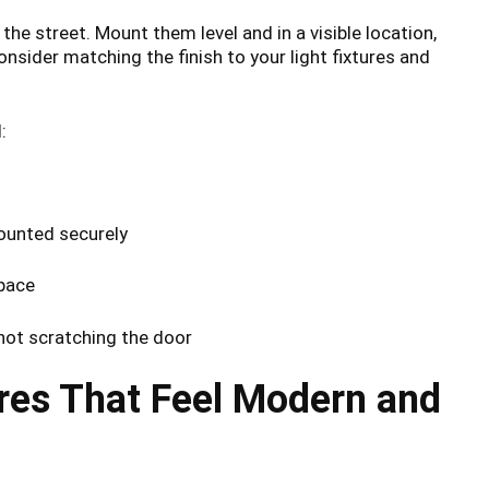
e street. Mount them level and in a visible location,
nsider matching the finish to your light fixtures and
:
ounted securely
space
not scratching the door
ures That Feel Modern and