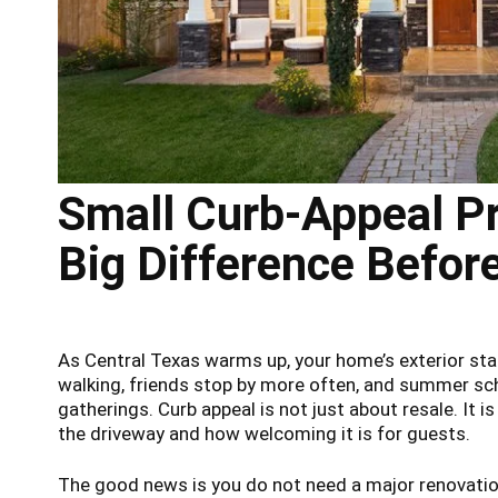
Small Curb-Appeal Pr
Big Difference Befo
As Central Texas warms up, your home’s exterior sta
walking, friends stop by more often, and summer sc
gatherings. Curb appeal is not just about resale. It 
the driveway and how welcoming it is for guests.
The good news is you do not need a major renovatio