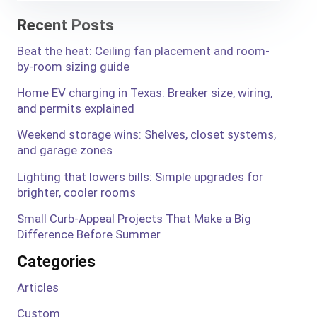
Recent Posts
Beat the heat: Ceiling fan placement and room-
by-room sizing guide
Home EV charging in Texas: Breaker size, wiring,
and permits explained
Weekend storage wins: Shelves, closet systems,
and garage zones
Lighting that lowers bills: Simple upgrades for
brighter, cooler rooms
Small Curb-Appeal Projects That Make a Big
Difference Before Summer
Categories
Articles
Custom