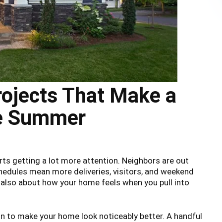
ojects That Make a
re Summer
rts getting a lot more attention. Neighbors are out
hedules mean more deliveries, visitors, and weekend
is also about how your home feels when you pull into
n to make your home look noticeably better. A handful