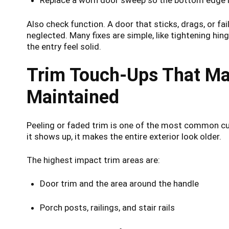
Also check function. A door that sticks, drags, or fa
neglected. Many fixes are simple, like tightening hin
the entry feel solid.
Trim Touch-Ups That M
Maintained
Peeling or faded trim is one of the most common cu
it shows up, it makes the entire exterior look older.
The highest impact trim areas are:
Door trim and the area around the handle
Porch posts, railings, and stair rails