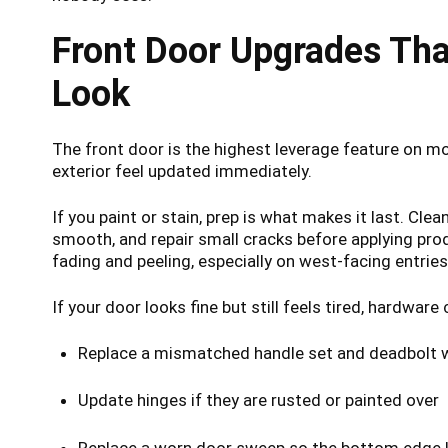
Front Door Upgrades Tha
Look
The front door is the highest leverage feature on 
exterior feel updated immediately.
If you paint or stain, prep is what makes it last. Cle
smooth, and repair small cracks before applying prod
fading and peeling, especially on west-facing entries
If your door looks fine but still feels tired, hardwar
Replace a mismatched handle set and deadbolt wi
Update hinges if they are rusted or painted over
Replace a worn door sweep so the bottom edge l