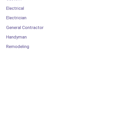
Electrical
Electrician
General Contractor
Handyman
Remodeling