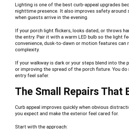
Lighting is one of the best curb-appeal upgrades b
nighttime presence. It also improves safety around
when guests arrive in the evening.
If your porch light flickers, looks dated, or throws h
the entry. Pair it with a warm LED bulb so the light fe
convenience, dusk-to-dawn or motion features can r
complexity.
If your walkway is dark or your steps blend into the
or improving the spread of the porch fixture. You do
entry feel safer.
The Small Repairs That 
Curb appeal improves quickly when obvious distract
you expect and make the exterior feel cared for.
Start with the approach: