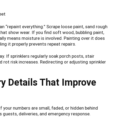
eet
n “repaint everything.” Scrape loose paint, sand rough
hat show wear. If you find soft wood, bubbling paint,
ally means moisture is involved. Painting over it does
ng it properly prevents repeat repairs.
ay. If sprinklers regularly soak porch posts, stair
d rot risk increases. Redirecting or adjusting sprinkler
y Details That Improve
If your numbers are small, faded, or hidden behind
ps guests, deliveries, and emergency response.