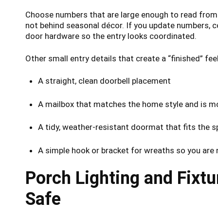
Choose numbers that are large enough to read from th
not behind seasonal décor. If you update numbers, co
door hardware so the entry looks coordinated.
Other small entry details that create a “finished” feel
A straight, clean doorbell placement
A mailbox that matches the home style and is m
A tidy, weather-resistant doormat that fits the 
A simple hook or bracket for wreaths so you are 
Porch Lighting and Fixt
Safe