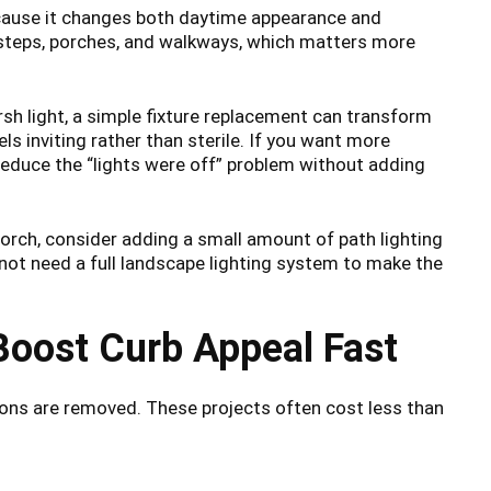
ecause it changes both daytime appearance and
 steps, porches, and walkways, which matters more
arsh light, a simple fixture replacement can transform
els inviting rather than sterile. If you want more
educe the “lights were off” problem without adding
 porch, consider adding a small amount of path lighting
 not need a full landscape lighting system to make the
Boost Curb Appeal Fast
ions are removed. These projects often cost less than