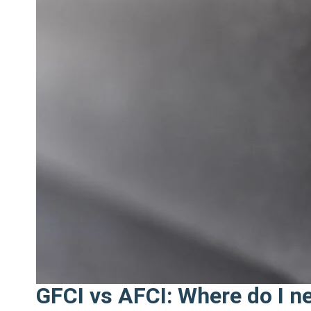
Need
to
Upgrade
My
Electrical
Panel
This
Year?"
GFCI vs AFCI: Where do I n