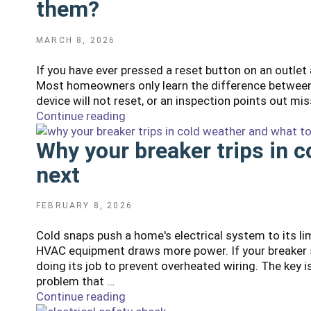
them?
POSTED
MARCH 8, 2026
ON
If you have ever pressed a reset button on an outlet
Most homeowners only learn the difference between 
device will not reset, or an inspection points out mis
Continue reading
"GFCI
vs
Why your breaker trips in 
AFCI:
Where
next
do
I
need
POSTED
FEBRUARY 8, 2026
ON
them
Cold snaps push a home's electrical system to its li
and
HVAC equipment draws more power. If your breaker st
how
doing its job to prevent overheated wiring. The key 
do
problem that …
I
Continue reading
"Why
test