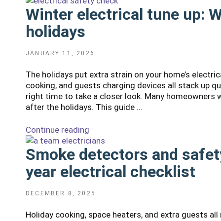
your
them?"
Winter electrical tune up: 
breaker
trips
holidays
in
cold
weather
POSTED
JANUARY 11, 2026
ON
and
The holidays put extra strain on your home’s electri
what
cooking, and guests charging devices all stack up q
to
right time to take a closer look. Many homeowners wo
do
after the holidays. This guide …
next"
Continue reading
“Winter
electrical
Smoke detectors and safety
tune
up:
year electrical checklist
What
to
check
POSTED
DECEMBER 8, 2025
ON
after
Holiday cooking, space heaters, and extra guests all
the