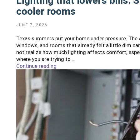
Lighting that lowers bills: 
cooler rooms
POSTED
JUNE 7, 2026
ON
Texas summers put your home under pressure. The AC
windows, and rooms that already felt a little dim c
not realize how much lighting affects comfort, espec
where you are trying to …
Continue reading
"Lighting
that
lowers
bills:
Simple
upgrades
for
brighter,
cooler
rooms"