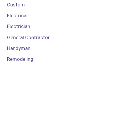
Custom
Electrical
Electrician
General Contractor
Handyman
Remodeling