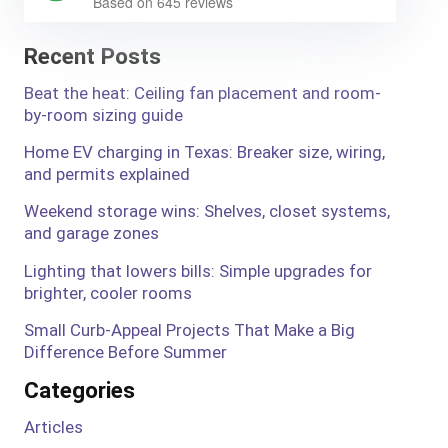
Based on 645 reviews
Recent Posts
Beat the heat: Ceiling fan placement and room-
by-room sizing guide
Home EV charging in Texas: Breaker size, wiring,
and permits explained
Weekend storage wins: Shelves, closet systems,
and garage zones
Lighting that lowers bills: Simple upgrades for
brighter, cooler rooms
Small Curb-Appeal Projects That Make a Big
Difference Before Summer
Categories
Articles