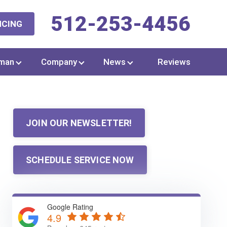
512-253-4456
NCING
man
Company
News
Reviews
JOIN OUR NEWSLETTER!
SCHEDULE SERVICE NOW
Google Rating
4.9