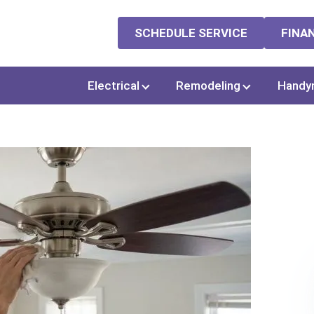
SCHEDULE SERVICE
FINA
Electrical
Remodeling
Handy