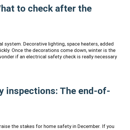
What to check after the
cal system. Decorative lighting, space heaters, added
uickly. Once the decorations come down, winter is the
nder if an electrical safety check is really necessary
 inspections: The end-of-
 raise the stakes for home safety in December. If you