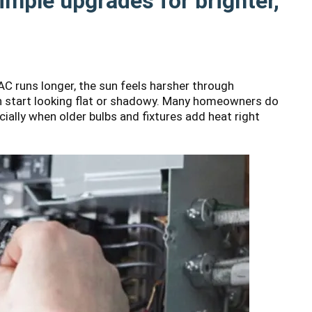
Simple upgrades for brighter,
 runs longer, the sun feels harsher through
an start looking flat or shadowy. Many homeowners do
ially when older bulbs and fixtures add heat right