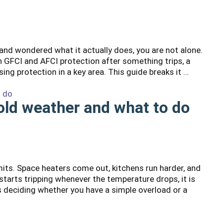
 and wondered what it actually does, you are not alone.
GFCI and AFCI protection after something trips, a
sing protection in a key area. This guide breaks it …
cold weather and what to do
mits. Space heaters come out, kitchens run harder, and
arts tripping whenever the temperature drops, it is
is deciding whether you have a simple overload or a