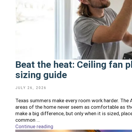
Beat the heat: Ceiling fan
sizing guide
POSTED
JULY 26, 2026
ON
Texas summers make every room work harder. The AC
areas of the home never seem as comfortable as the
make a big difference, but only when it is sized, pl
common …
Continue reading
"Beat