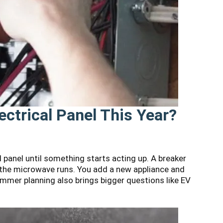
ectrical Panel This Year?
 panel until something starts acting up. A breaker
n the microwave runs. You add a new appliance and
mmer planning also brings bigger questions like EV