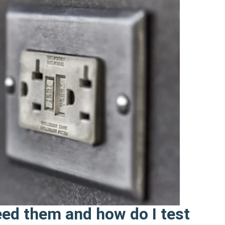
eed them and how do I test