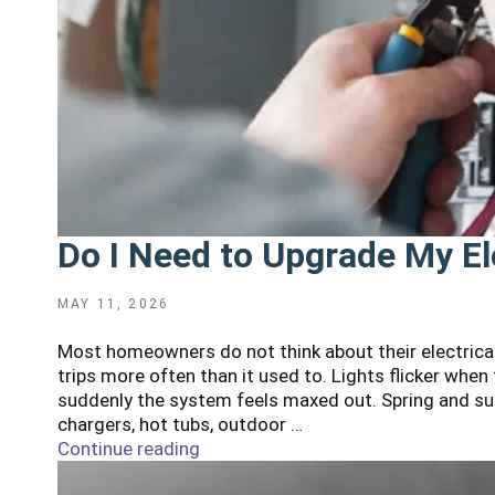
Do I Need to Upgrade My El
POSTED
MAY 11, 2026
ON
Most homeowners do not think about their electrical
trips more often than it used to. Lights flicker whe
suddenly the system feels maxed out. Spring and su
chargers, hot tubs, outdoor …
Continue reading
"Do
I