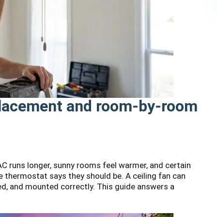
 placement and room-by-room
 runs longer, sunny rooms feel warmer, and certain
 thermostat says they should be. A ceiling fan can
aced, and mounted correctly. This guide answers a