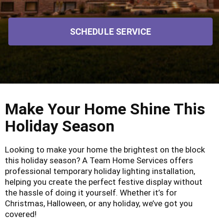
SCHEDULE SERVICE
Make Your Home Shine This
Holiday Season
Looking to make your home the brightest on the block
this holiday season? A Team Home Services offers
professional temporary holiday lighting installation,
helping you create the perfect festive display without
the hassle of doing it yourself. Whether it’s for
Christmas, Halloween, or any holiday, we’ve got you
covered!