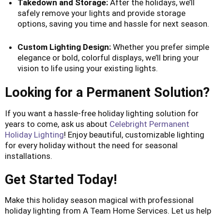
Takedown and Storage:
After the holidays, we’ll
safely remove your lights and provide storage
options, saving you time and hassle for next season.
Custom Lighting Design:
Whether you prefer simple
elegance or bold, colorful displays, we’ll bring your
vision to life using your existing lights.
Looking for a Permanent Solution?
If you want a hassle-free holiday lighting solution for
years to come, ask us about
Celebright Permanent
Holiday Lighting
! Enjoy beautiful, customizable lighting
for every holiday without the need for seasonal
installations.
Get Started Today!
Make this holiday season magical with professional
holiday lighting from A Team Home Services. Let us help