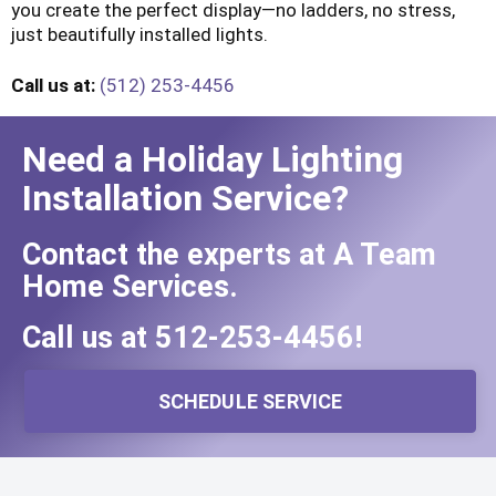
you create the perfect display—no ladders, no stress,
just beautifully installed lights.
Call us at:
(512) 253-4456
Need a Holiday Lighting
Installation Service?
Contact the experts at A Team
Home Services.
Call us at
512-253-4456
!
SCHEDULE SERVICE