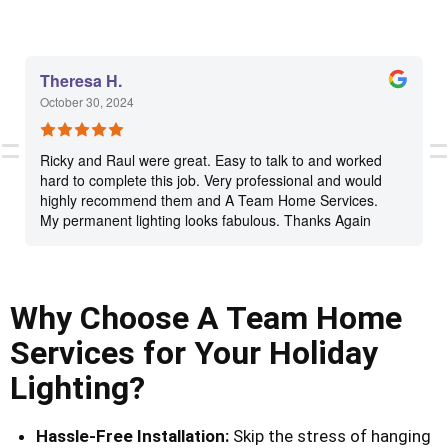
Theresa H.
October 30, 2024
Ricky and Raul were great. Easy to talk to and worked
hard to complete this job. Very professional and would
highly recommend them and A Team Home Services.
My permanent lighting looks fabulous. Thanks Again
Why Choose A Team Home
Services for Your Holiday
Lighting?
Hassle-Free Installation:
Skip the stress of hanging