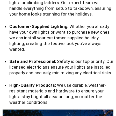
lights or climbing ladders. Our expert team will
handle everything from setup to takedown, ensuring
your home looks stunning for the holidays.
Customer-Supplied Lighting:
Whether you already
have your own lights or want to purchase new ones,
we can install your customer-supplied holiday
lighting, creating the festive look you’ve always
wanted.
Safe and Professional:
Safety is our top priority. Our
licensed electricians ensure your lights are installed
properly and securely, minimizing any electrical risks.
High-Quality Products:
We use durable, weather-
resistant materials and hardware to ensure your
lights stay bright all season long, no matter the
weather conditions.