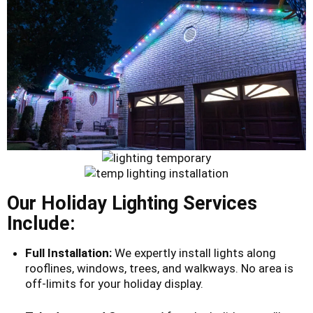
Our Holiday Lighting Services
Include:
Full Installation:
We expertly install lights along
rooflines, windows, trees, and walkways. No area is
off-limits for your holiday display.