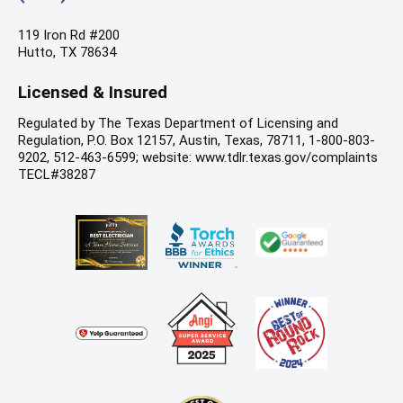
119 Iron Rd #200
Hutto, TX 78634
Licensed & Insured
Regulated by The Texas Department of Licensing and
Regulation, P.O. Box 12157, Austin, Texas, 78711, 1-800-803-
9202, 512-463-6599; website: www.tdlr.texas.gov/complaints
TECL#38287