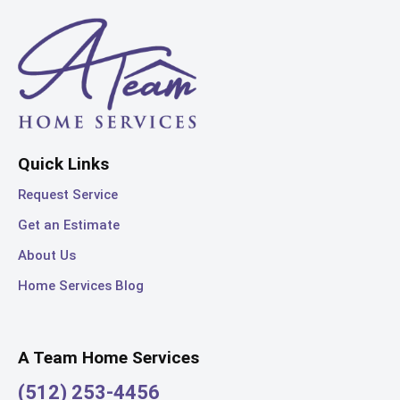
Quick Links
Request Service
Get an Estimate
About Us
Home Services Blog
A Team Home Services
(512) 253-4456