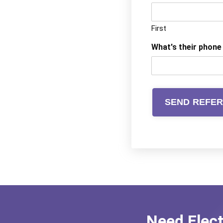
First
What's their phon
Need Elec