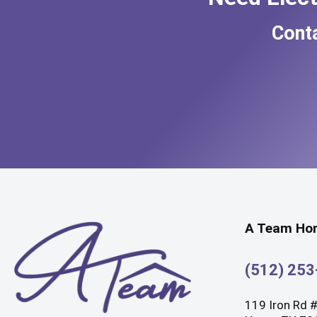
Cont
A Team Hom
(512) 25
119 Iron Rd 