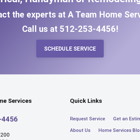
act the experts at A Team Home Serv
Call us at
512-253-4456
!
SCHEDULE SERVICE
e Services
Quick Links
3-4456
Request Service
Get an Esti
About Us
Home Services Bl
#200