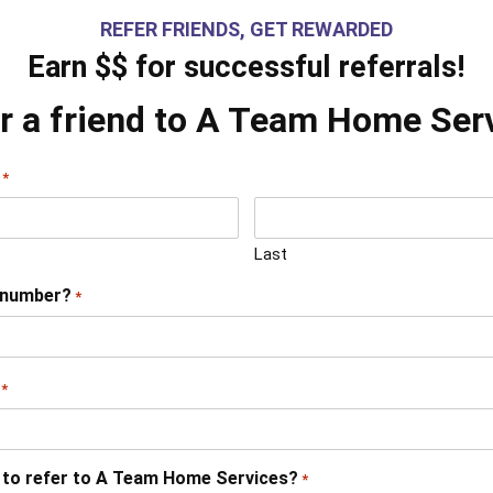
REFER FRIENDS, GET REWARDED
Earn $$ for successful referrals!
r a friend to A Team Home Ser
*
Last
 number?
*
*
 to refer to A Team Home Services?
*