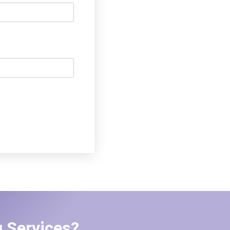
 Services?