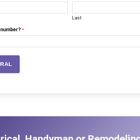
Last
e number?
*
trical, Handyman or Remodeling