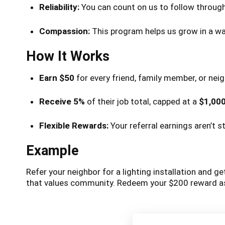
Reliability:
You can count on us to follow through,
Compassion:
This program helps us grow in a way
How It Works
Earn $50
for every friend, family member, or nei
Receive 5%
of their job total, capped at a
$1,00
Flexible Rewards:
Your referral earnings aren’t 
Example
Refer your neighbor for a lighting installation and g
that values community. Redeem your $200 reward as 