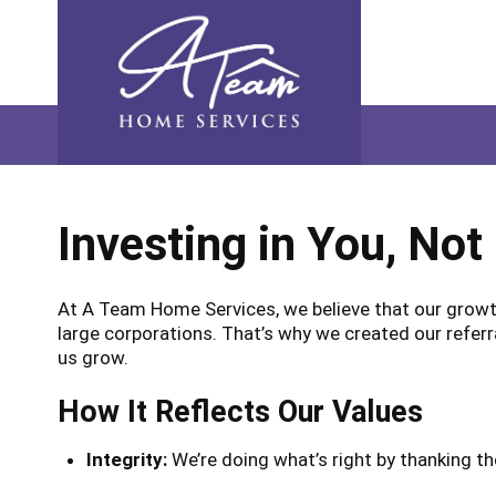
Skip
Skip
Site
Skip
to
to
map
to
Content
navigation
content
Investing in You, Not
At A Team Home Services, we believe that our growth
large corporations. That’s why we created our referr
us grow.
How It Reflects Our Values
Integrity:
We’re doing what’s right by thanking 