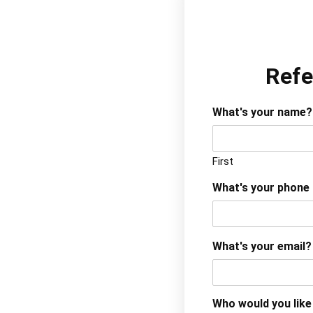
Refe
What's your name?
First
What's your phone
What's your email?
Who would you like