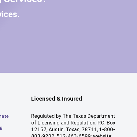
ices.
Licensed & Insured
Regulated by The Texas Department
mate
of Licensing and Regulation, P.O. Box
og
12157, Austin, Texas, 78711, 1-800-
803-9202, 512-463-6599; website: