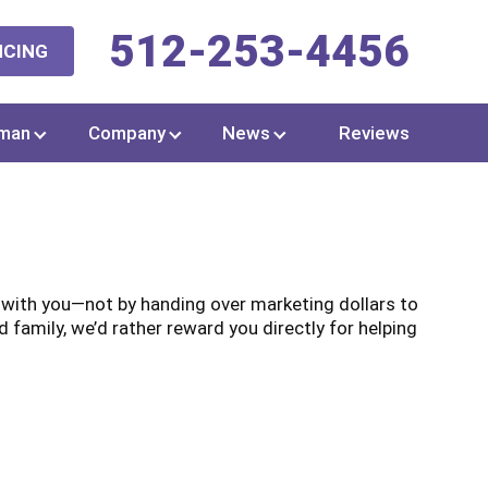
512-253-4456
NCING
man
Company
News
Reviews
t with you—not by handing over marketing dollars to
family, we’d rather reward you directly for helping