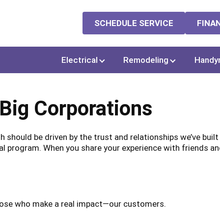
SCHEDULE SERVICE
FINA
Electrical
Remodeling
Handy
 Big Corporations
 should be driven by the trust and relationships we’ve buil
al program. When you share your experience with friends and 
those who make a real impact—our customers.