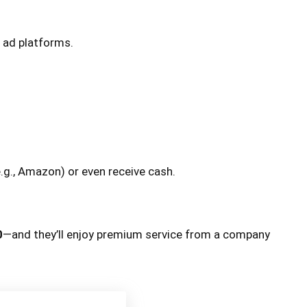
 ad platforms.
.g., Amazon) or even receive cash.
0
—and they’ll enjoy premium service from a company