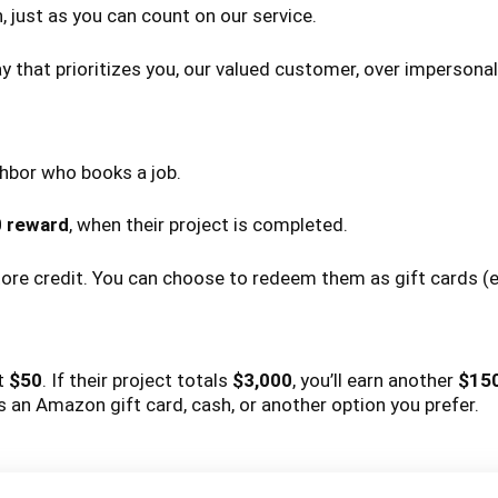
 just as you can count on our service.
 that prioritizes you, our valued customer, over impersonal
ghbor who books a job.
0 reward
, when their project is completed.
store credit. You can choose to redeem them as gift cards (e
et
$50
. If their project totals
$3,000
, you’ll earn another
$15
an Amazon gift card, cash, or another option you prefer.