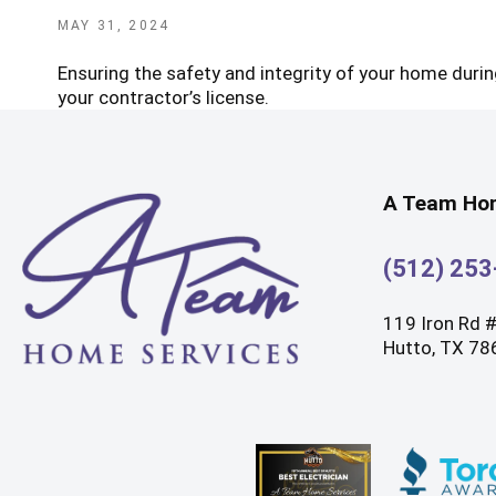
POSTED
MAY 31, 2024
ON
Ensuring the safety and integrity of your home during
your contractor’s license.
A Team Hom
(512) 25
119 Iron Rd 
Hutto, TX 78