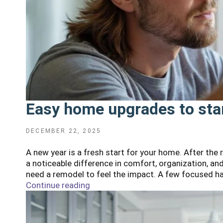
Easy home upgrades to star
POSTED
DECEMBER 22, 2025
ON
A new year is a fresh start for your home. After the
a noticeable difference in comfort, organization, an
need a remodel to feel the impact. A few focused h
Continue reading
"Easy
home
upgrades
to