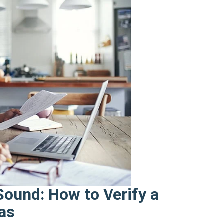
ound: How to Verify a
xas