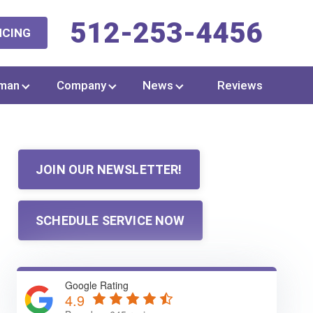
512-253-4456
NCING
man
Company
News
Reviews
JOIN OUR NEWSLETTER!
SCHEDULE SERVICE NOW
Google Rating
4.9