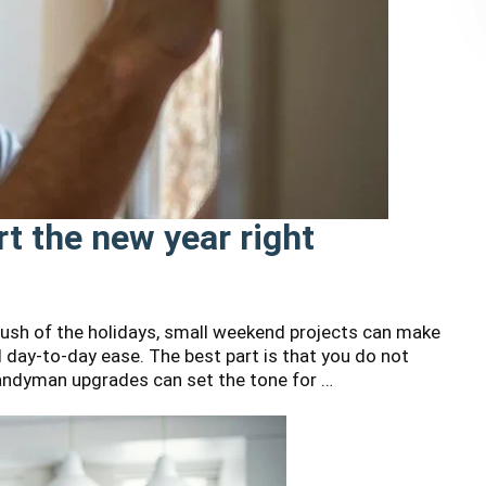
t the new year right
 rush of the holidays, small weekend projects can make
d day-to-day ease. The best part is that you do not
andyman upgrades can set the tone for …