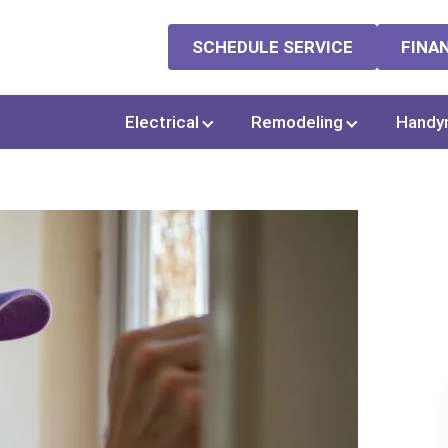
SCHEDULE SERVICE
FINA
Electrical
Remodeling
Handy