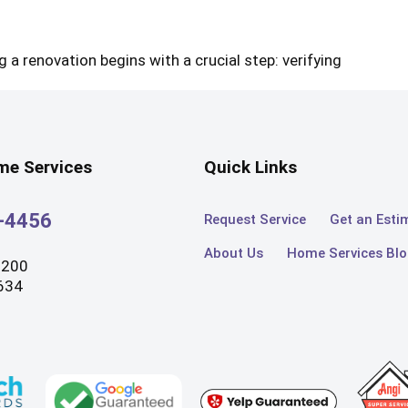
 a renovation begins with a crucial step: verifying
e Services
Quick Links
3-4456
Request Service
Get an Esti
About Us
Home Services Bl
#200
634