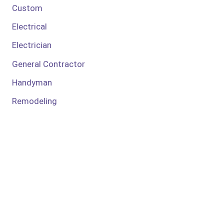
Custom
Electrical
Electrician
General Contractor
Handyman
Remodeling