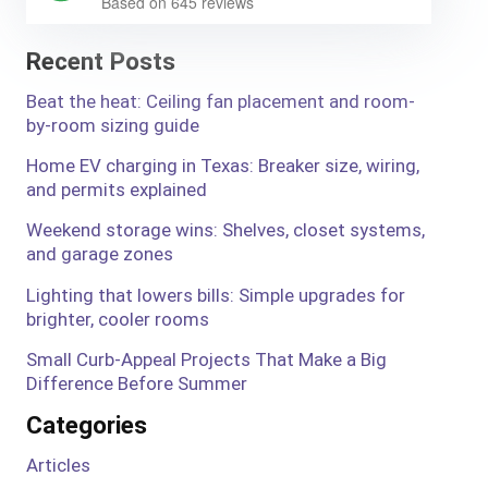
Based on 645 reviews
Recent Posts
Beat the heat: Ceiling fan placement and room-
by-room sizing guide
Home EV charging in Texas: Breaker size, wiring,
and permits explained
Weekend storage wins: Shelves, closet systems,
and garage zones
Lighting that lowers bills: Simple upgrades for
brighter, cooler rooms
Small Curb-Appeal Projects That Make a Big
Difference Before Summer
Categories
Articles