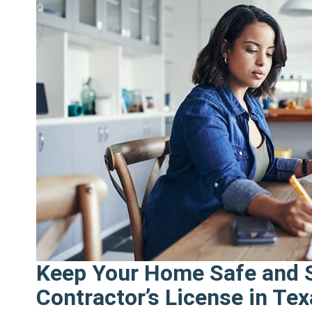
start
the
new
year
right"
Keep Your Home Safe and S
Contractor’s License in Te