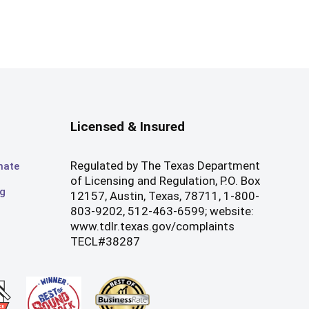
Licensed & Insured
Regulated by The Texas Department
mate
of Licensing and Regulation, P.O. Box
og
12157, Austin, Texas, 78711, 1-800-
803-9202, 512-463-6599; website:
www.tdlr.texas.gov/complaints
TECL#38287