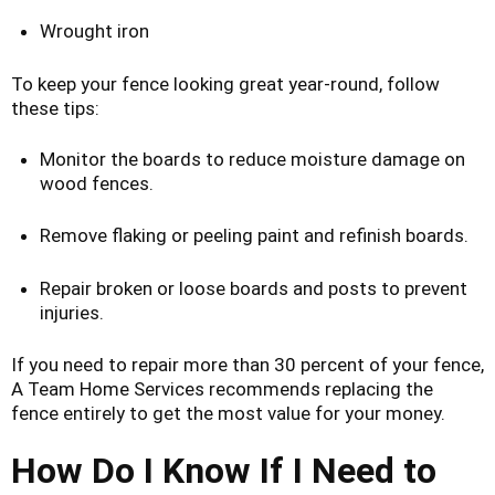
Wrought iron
To keep your fence looking great year-round, follow
these tips:
Monitor the boards to reduce moisture damage on
wood fences.
Remove flaking or peeling paint and refinish boards.
Repair broken or loose boards and posts to prevent
injuries.
If you need to repair more than 30 percent of your fence,
A Team Home Services recommends replacing the
fence entirely to get the most value for your money.
How Do I Know If I Need to