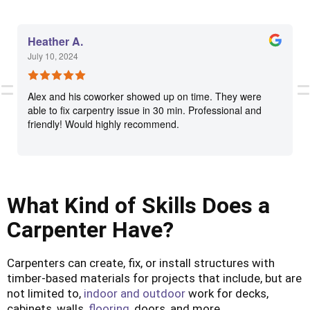
Heather A.
July 10, 2024
Alex and his coworker showed up on time. They were
able to fix carpentry issue in 30 min. Professional and
friendly! Would highly recommend.
What Kind of Skills Does a
Carpenter Have?
Carpenters can create, fix, or install structures with
timber-based materials for projects that include, but are
not limited to,
indoor and outdoor
work for decks,
cabinets, walls,
flooring
, doors, and more.