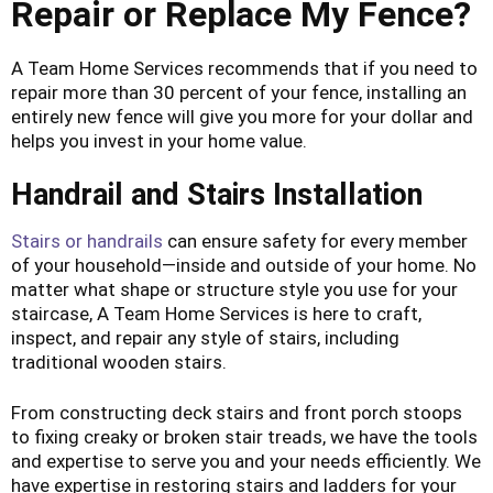
Repair or Replace My Fence?
A Team Home Services recommends that if you need to
repair more than 30 percent of your fence, installing an
entirely new fence will give you more for your dollar and
helps you invest in your home value.
Handrail and Stairs Installation
Stairs or handrails
can ensure safety for every member
of your household—inside and outside of your home. No
matter what shape or structure style you use for your
staircase, A Team Home Services is here to craft,
inspect, and repair any style of stairs, including
traditional wooden stairs.
From constructing deck stairs and front porch stoops
to fixing creaky or broken stair treads, we have the tools
and expertise to serve you and your needs efficiently. We
have expertise in restoring stairs and ladders for your