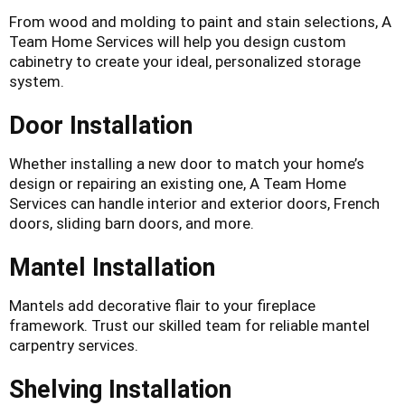
From wood and molding to paint and stain selections, A
Team Home Services will help you design custom
cabinetry to create your ideal, personalized storage
system.
Door Installation
Whether installing a new door to match your home’s
design or repairing an existing one, A Team Home
Services can handle interior and exterior doors, French
doors, sliding barn doors, and more.
Mantel Installation
Mantels add decorative flair to your fireplace
framework. Trust our skilled team for reliable mantel
carpentry services.
Shelving Installation