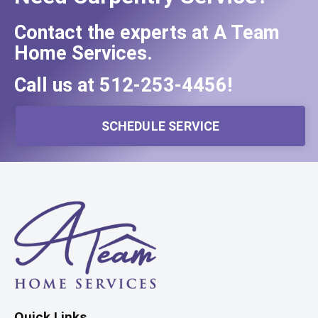
Contact the experts at A Team
Home Services.
Call us at
512-253-4456
!
SCHEDULE SERVICE
Quick Links