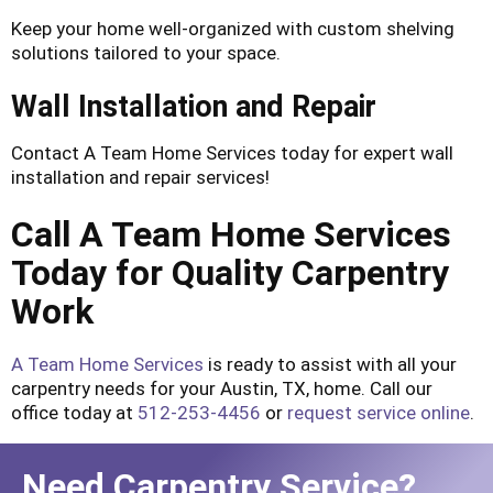
Keep your home well-organized with custom shelving
solutions tailored to your space.
Wall Installation and Repair
Contact A Team Home Services today for expert wall
installation and repair services!
Call A Team Home Services
Today for Quality Carpentry
Work
A Team Home Services
is ready to assist with all your
carpentry needs for your Austin, TX, home. Call our
office today at
512-253-4456
or
request service online
.
Need Carpentry Service?