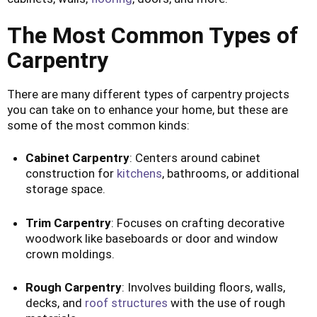
The Most Common Types of
Carpentry
There are many different types of carpentry projects
you can take on to enhance your home, but these are
some of the most common kinds:
Cabinet Carpentry
: Centers around cabinet
construction for
kitchens
, bathrooms, or additional
storage space.
Trim Carpentry
: Focuses on crafting decorative
woodwork like baseboards or door and window
crown moldings.
Rough Carpentry
: Involves building floors, walls,
decks, and
roof structures
with the use of rough