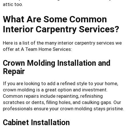
attic too.
What Are Some Common
Interior Carpentry Services?
Here is a list of the many interior carpentry services we
offer at A Team Home Services:
Crown Molding Installation and
Repair
If you are looking to add a refined style to your home,
crown molding is a great option and investment.
Common repairs include repainting, refinishing
scratches or dents, filling holes, and caulking gaps. Our
professionals ensure your crown molding stays pristine.
Cabinet Installation