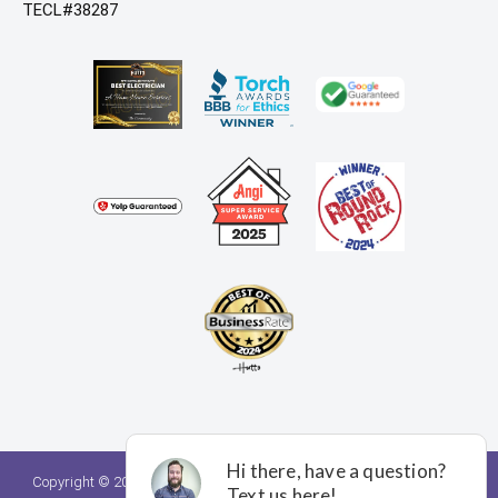
TECL#38287
Copyright © 2026. A Team Home Services. All rights reserved.
Privacy