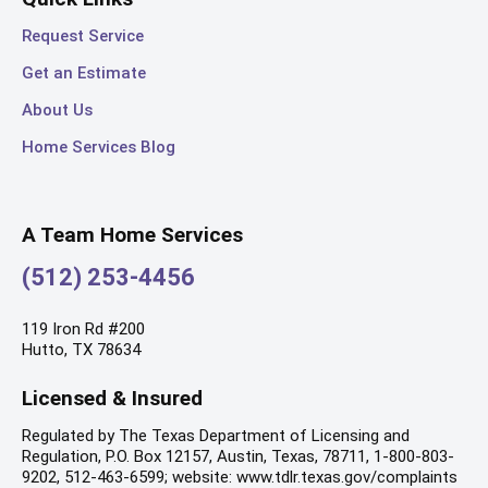
Request Service
Get an Estimate
About Us
Home Services Blog
A Team Home Services
(512) 253-4456
119 Iron Rd #200
Hutto, TX 78634
Licensed & Insured
Regulated by The Texas Department of Licensing and
Regulation, P.O. Box 12157, Austin, Texas, 78711, 1-800-803-
9202, 512-463-6599; website: www.tdlr.texas.gov/complaints