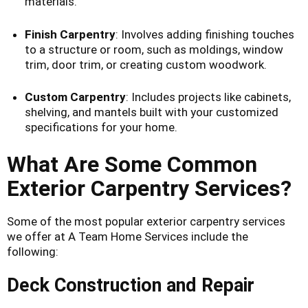
materials.
Finish Carpentry
: Involves adding finishing touches
to a structure or room, such as moldings, window
trim, door trim, or creating custom woodwork.
Custom Carpentry
: Includes projects like cabinets,
shelving, and mantels built with your customized
specifications for your home.
What Are Some Common
Exterior Carpentry Services?
Some of the most popular exterior carpentry services
we offer at A Team Home Services include the
following:
Deck Construction and Repair