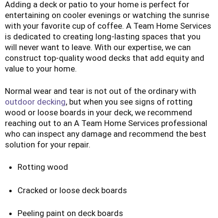
Adding a deck or patio to your home is perfect for
entertaining on cooler evenings or watching the sunrise
with your favorite cup of coffee. A Team Home Services
is dedicated to creating long-lasting spaces that you
will never want to leave. With our expertise, we can
construct top-quality wood decks that add equity and
value to your home.
Normal wear and tear is not out of the ordinary with
outdoor decking
, but when you see signs of rotting
wood or loose boards in your deck, we recommend
reaching out to an A Team Home Services professional
who can inspect any damage and recommend the best
solution for your repair.
Rotting wood
Cracked or loose deck boards
Peeling paint on deck boards