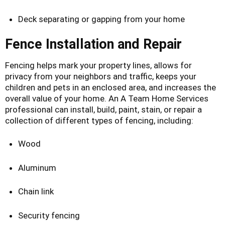
Deck separating or gapping from your home
Fence Installation and Repair
Fencing helps mark your property lines, allows for
privacy from your neighbors and traffic, keeps your
children and pets in an enclosed area, and increases the
overall value of your home. An A Team Home Services
professional can install, build, paint, stain, or repair a
collection of different types of fencing, including:
Wood
Aluminum
Chain link
Security fencing