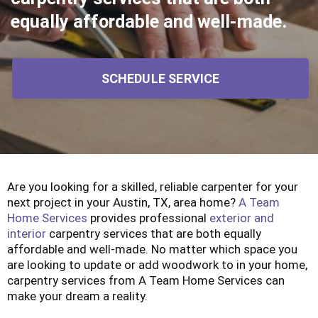
equally affordable and well-made.
SCHEDULE SERVICE
Are you looking for a skilled, reliable carpenter for your
next project in your Austin, TX, area home?
A Team
Home Services
provides professional
exterior and
interior
carpentry services that are both equally
affordable and well-made. No matter which space you
are looking to update or add woodwork to in your home,
carpentry services from A Team Home Services can
make your dream a reality.