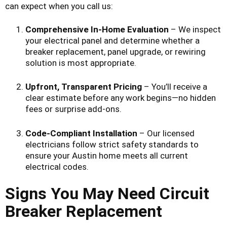
can expect when you call us:
Comprehensive In-Home Evaluation
– We inspect
your electrical panel and determine whether a
breaker replacement, panel upgrade, or rewiring
solution is most appropriate.
Upfront, Transparent Pricing
– You’ll receive a
clear estimate before any work begins—no hidden
fees or surprise add-ons.
Code-Compliant Installation
– Our licensed
electricians follow strict safety standards to
ensure your Austin home meets all current
electrical codes.
Signs You May Need Circuit
Breaker Replacement