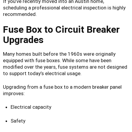
If you’ve recently moved into an Austin home,
scheduling a professional electrical inspection is highly
recommended.
Fuse Box to Circuit Breaker
Upgrades
Many homes built before the 1960s were originally
equipped with fuse boxes. While some have been
modified over the years, fuse systems are not designed
to support today’s electrical usage.
Upgrading from a fuse box to a modern breaker panel
improves:
Electrical capacity
Safety