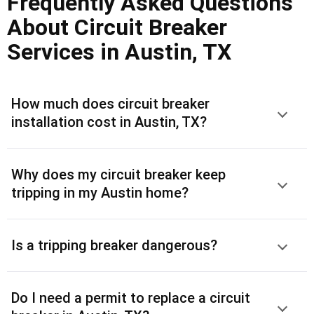
Frequently Asked Questions
About Circuit Breaker
Services in Austin, TX
How much does circuit breaker
installation cost in Austin, TX?
Why does my circuit breaker keep
tripping in my Austin home?
Is a tripping breaker dangerous?
Do I need a permit to replace a circuit