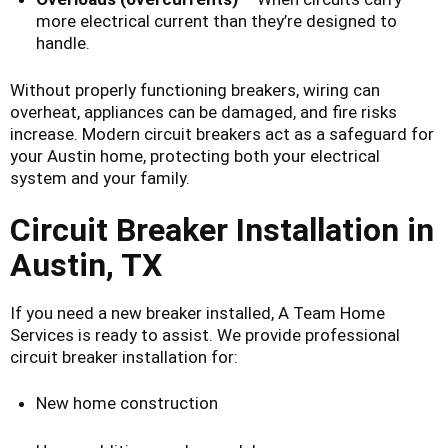
more electrical current than they’re designed to
handle.
Without properly functioning breakers, wiring can
overheat, appliances can be damaged, and fire risks
increase. Modern circuit breakers act as a safeguard for
your Austin home, protecting both your electrical
system and your family.
Circuit Breaker Installation in
Austin, TX
If you need a new breaker installed, A Team Home
Services is ready to assist. We provide professional
circuit breaker installation for:
New home construction