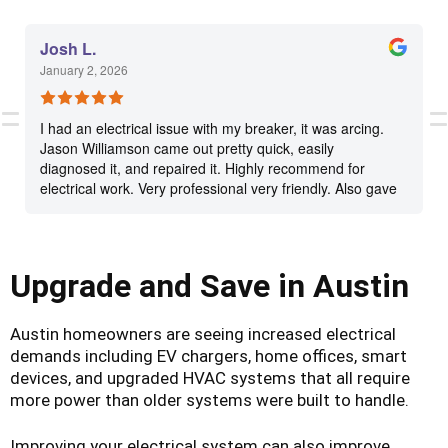
Josh L.
January 2, 2026
I had an electrical issue with my breaker, it was arcing.
Jason Williamson came out pretty quick, easily
diagnosed it, and repaired it. Highly recommend for
electrical work. Very professional very friendly. Also gave
me quotes on a couple other handyman things I have
around my house as well as some electrical
recommendations.
Upgrade and Save in Austin
Austin homeowners are seeing increased electrical
demands including EV chargers, home offices, smart
devices, and upgraded HVAC systems that all require
more power than older systems were built to handle.
Improving your electrical system can also improve