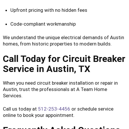
Upfront pricing with no hidden fees
Code-compliant workmanship
We understand the unique electrical demands of Austin
homes, from historic properties to modern builds.
Call Today for Circuit Breaker
Service in Austin, TX
When you need circuit breaker installation or repair in
Austin, trust the professionals at A Team Home
Services.
Call us today at
512-253-4456
or schedule service
online to book your appointment.