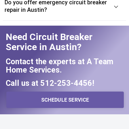
Do you offer emergency circuit breaker
repair in Austin?
Need Circuit Breaker
Service in Austin?
Contact the experts at A Team
Home Services.
Call us at
512-253-4456
!
SCHEDULE SERVICE