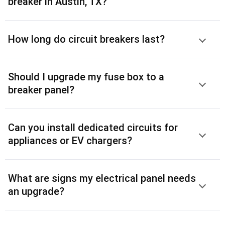
breaker in Austin, TX?
How long do circuit breakers last?
Should I upgrade my fuse box to a
breaker panel?
Can you install dedicated circuits for
appliances or EV chargers?
What are signs my electrical panel needs
an upgrade?