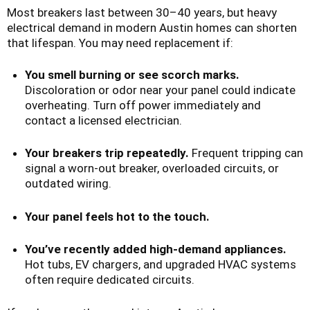
Most breakers last between 30–40 years, but heavy
electrical demand in modern Austin homes can shorten
that lifespan. You may need replacement if:
You smell burning or see scorch marks.
Discoloration or odor near your panel could indicate
overheating. Turn off power immediately and
contact a licensed electrician.
Your breakers trip repeatedly.
Frequent tripping can
signal a worn-out breaker, overloaded circuits, or
outdated wiring.
Your panel feels hot to the touch.
You’ve recently added high-demand appliances.
Hot tubs, EV chargers, and upgraded HVAC systems
often require dedicated circuits.