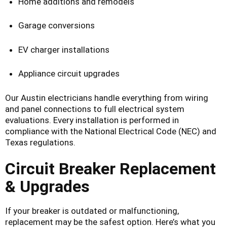
Home additions and remodels
Garage conversions
EV charger installations
Appliance circuit upgrades
Our Austin electricians handle everything from wiring
and panel connections to full electrical system
evaluations. Every installation is performed in
compliance with the National Electrical Code (NEC) and
Texas regulations.
Circuit Breaker Replacement
& Upgrades
If your breaker is outdated or malfunctioning,
replacement may be the safest option. Here’s what you