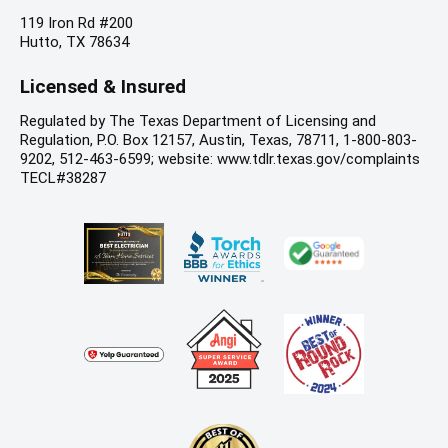
119 Iron Rd #200
Hutto, TX 78634
Licensed & Insured
Regulated by The Texas Department of Licensing and
Regulation, P.O. Box 12157, Austin, Texas, 78711, 1-800-803-
9202, 512-463-6599; website: www.tdlr.texas.gov/complaints
TECL#38287