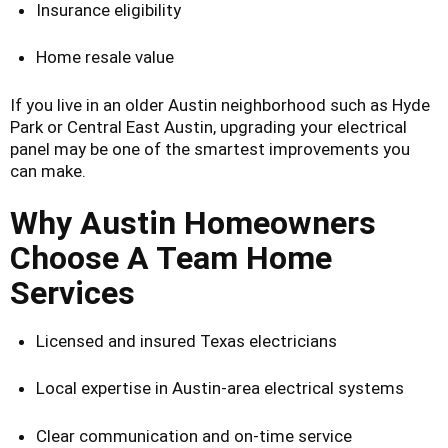
Insurance eligibility
Home resale value
If you live in an older Austin neighborhood such as Hyde
Park or Central East Austin, upgrading your electrical
panel may be one of the smartest improvements you
can make.
Why Austin Homeowners
Choose A Team Home
Services
Licensed and insured Texas electricians
Local expertise in Austin-area electrical systems
Clear communication and on-time service