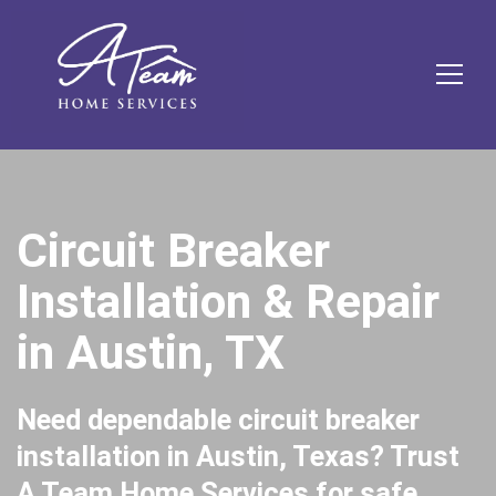
Skip
Skip
Site
Skip
to
to
map
to
Content
navigation
content
MEN
Circuit Breaker
Installation & Repair
in Austin, TX
Need dependable circuit breaker
installation in Austin, Texas? Trust
A Team Home Services for safe,