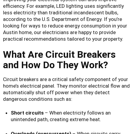
efficiency. For example, LED lighting uses significantly
less electricity than traditional incandescent bulbs,
according to the U.S. Department of Energy. If you’re
looking for ways to reduce energy consumption in your
Austin home, our electricians are happy to provide
practical recommendations tailored to your property.
What Are Circuit Breakers
and How Do They Work?
Circuit breakers are a critical safety component of your
home’s electrical panel. They monitor electrical flow and
automatically shut off power when they detect
dangerous conditions such as:
Short circuits
– When electricity follows an
unintended path, creating extreme heat.
Overloads (overcurrents)
– When circuits carry