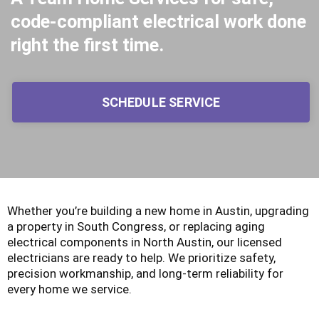
code-compliant electrical work done
right the first time.
SCHEDULE SERVICE
Whether you’re building a new home in Austin, upgrading
a property in South Congress, or replacing aging
electrical components in North Austin, our licensed
electricians are ready to help. We prioritize safety,
precision workmanship, and long-term reliability for
every home we service.