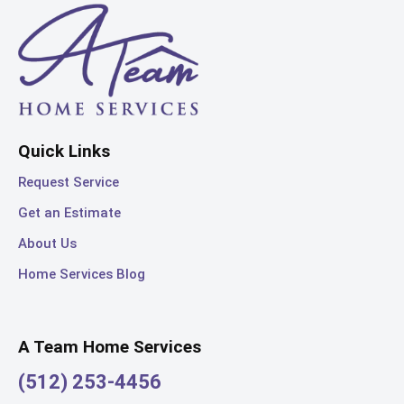
Quick Links
Request Service
Get an Estimate
About Us
Home Services Blog
A Team Home Services
(512) 253-4456