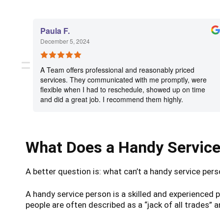
Paula F.
December 5, 2024
A Team offers professional and reasonably priced
services. They communicated with me promptly, were
flexible when I had to reschedule, showed up on time
and did a great job. I recommend them highly.
What Does a Handy Servic
A better question is: what can’t a handy service per
A handy service person is a skilled and experience
people are often described as a “jack of all trades” 