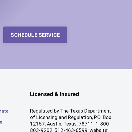
SCHEDULE SERVICE
Licensed & Insured
Regulated by The Texas Department
mate
of Licensing and Regulation, P.O. Box
og
12157, Austin, Texas, 78711, 1-800-
803-9202, 512-463-6599; website: