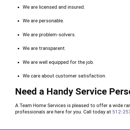
We are licensed and insured.
We are personable.
We are problem-solvers.
We are transparent.
We are well equipped for the job.
We care about customer satisfaction.
Need a Handy Service Pers
A Team Home Services is pleased to offer a wide rang
professionals are here for you. Call today at
512-25