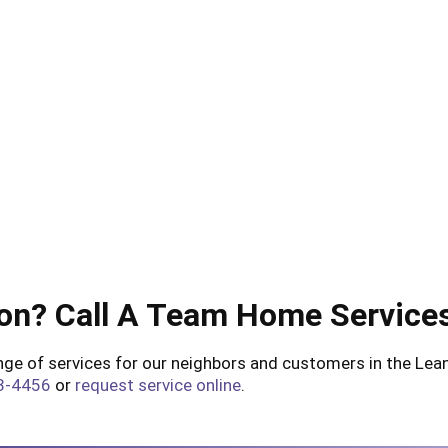
on? Call A Team Home Service
e of services for our neighbors and customers in the Leand
3-4456
or
request service online
.