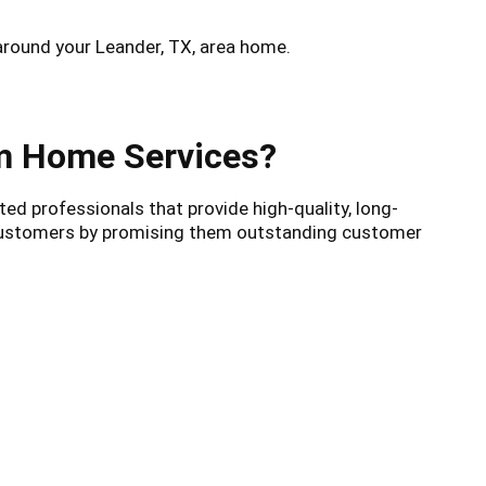
around your Leander, TX, area home.
am Home Services?
ed professionals that provide high-quality, long-
r customers by promising them outstanding customer