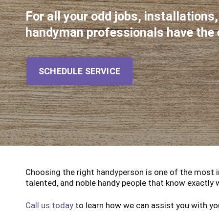
For all your odd jobs, installations
handyman professionals have the ex
SCHEDULE SERVICE
Choosing the right handyperson is one of the most 
talented, and noble handy people that know exactly 
Call us today
to learn how we can assist you with yo