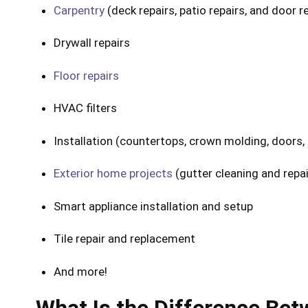
Carpentry
(deck repairs, patio repairs, and door r
Drywall repairs
Floor repairs
HVAC filters
Installation (countertops, crown molding, doors, f
Exterior home projects
(gutter cleaning and repair
Smart appliance installation and setup
Tile repair and replacement
And more!