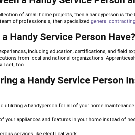
ween a Handy Service Person a
llection of small home projects, then a handyperson is the be
 team of professionals, then specialized
general contracting
s a Handy Service Person Have
experiences, including education, certifications, and field 
cations from local and national organizations. Apprentice
ll set, too.
ring a Handy Service Person In
d utilizing a handyperson for all of your home maintenance
 of your appliances and features in your home instead of n
ous services like electrical work.