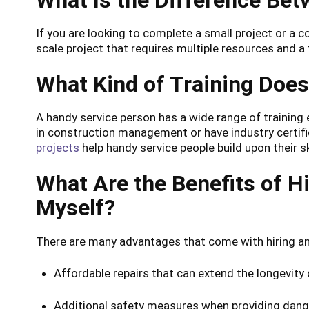
What Is the Difference Bet
If you are looking to complete a small project or a co
scale project that requires multiple resources and a
What Kind of Training Doe
A handy service person has a wide range of training 
in construction management or have industry certifi
projects
help handy service people build upon their ski
What Are the Benefits of Hi
Myself?
There are many advantages that come with hiring an
Affordable repairs that can extend the longevity
Additional safety measures when providing danger