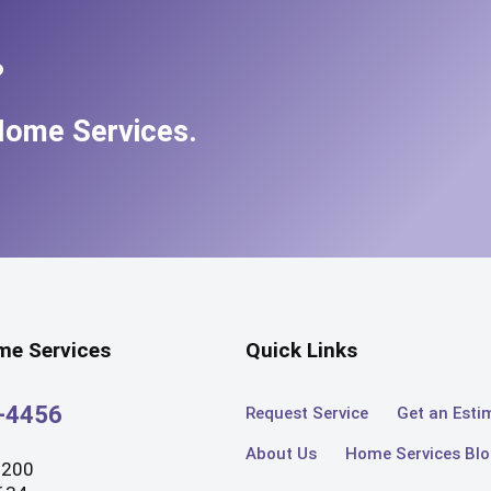
?
Home Services.
e Services
Quick Links
3-4456
Request Service
Get an Esti
About Us
Home Services Bl
#200