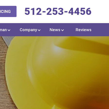
512-253-4456
NCING
man
Company
News
Reviews