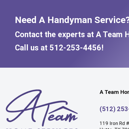
Need A Handyman Service
Contact the experts at A Team 
Call us at
512-253-4456
!
A Team Hom
(512) 25
119 Iron Rd 