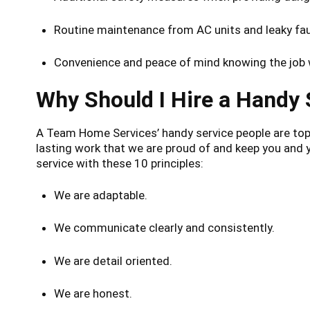
Routine maintenance from AC units and leaky fauc
Convenience and peace of mind knowing the job w
Why Should I Hire a Handy
A Team Home Services’ handy service people are top-n
lasting work that we are proud of and keep you and
service with these 10 principles:
We are adaptable.
We communicate clearly and consistently.
We are detail oriented.
We are honest.