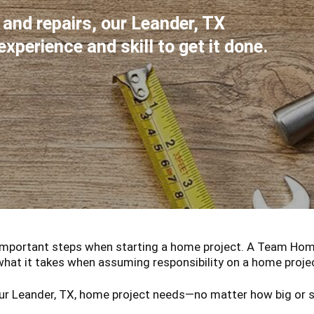
, and repairs, our Leander, TX
perience and skill to get it done.
important steps when starting a home project. A Team Home 
what it takes when assuming responsibility on a home proje
ur Leander, TX, home project needs—no matter how big or sm