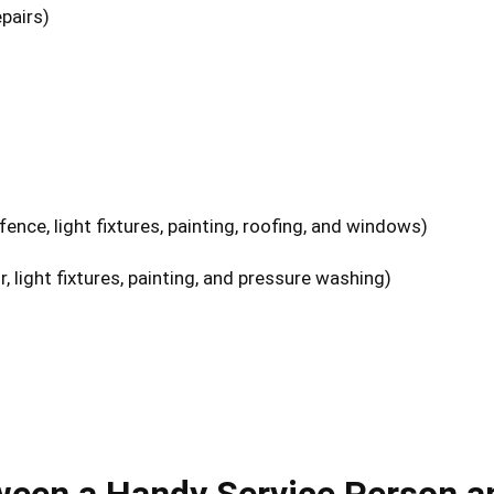
epairs)
ence, light fixtures, painting, roofing, and windows)
, light fixtures, painting, and pressure washing)