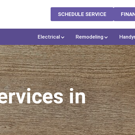
SCHEDULE SERVICE
FINA
Electrical
Remodeling
Handy
rvices in