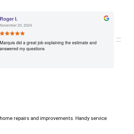
Roger I.
Angel
November 20, 2024
Novemb
Marquis did a great job explaining the estimate and
What a
answered my questions
step o
work! 
go to 
f home repairs and improvements. Handy service