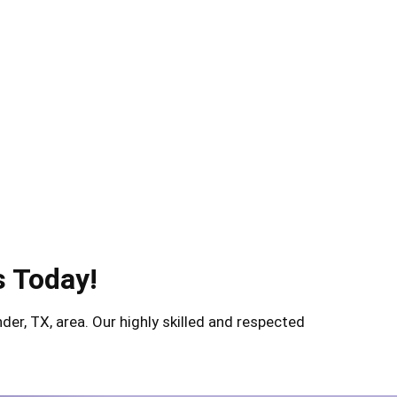
s Today!
er, TX, area. Our highly skilled and respected