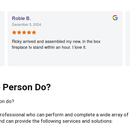
Robie B.
December 3, 2024
Ricky arrived and assembled my new, in the box
fireplace tv stand within an hour. I love it.
e Person Do?
son do?
d professional who can perform and complete a wide array o
and can provide the following services and solutions: