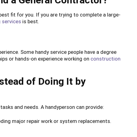
nd a General Contractor?
st fit for you. If you are trying to complete a large-
 services
is best.
?
experience. Some handy service people have a degree
ships or hands-on experience working on
construction
stead of Doing It by
 tasks and needs. A handyperson can provide:
eeding major repair work or system replacements.