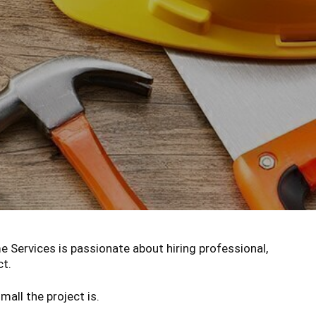
Services is passionate about hiring professional,
ct.
all the project is.