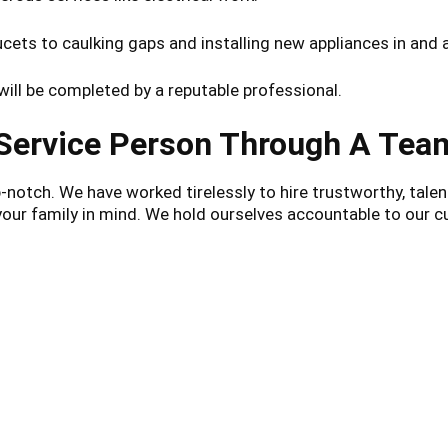
ets to caulking gaps and installing new appliances in and 
ill be completed by a reputable professional.
 Service Person Through A Te
otch. We have worked tirelessly to hire trustworthy, talent
 your family in mind. We hold ourselves accountable to ou