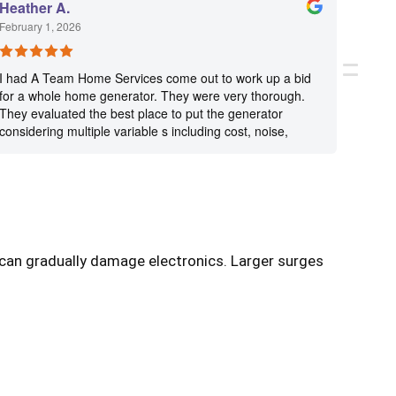
Heather A.
Janet
February 1, 2026
January
I had A Team Home Services come out to work up a bid
Very n
for a whole home generator. They were very thorough.
They evaluated the best place to put the generator
considering multiple variable s including cost, noise,
visibility. They worked up bids including a smaller and
larger generator, per my request. The bids were clearly
itemized and included things such as the exact length of
generator service cable needed, the cost of the
generator pad, etc. It was incredibly transparent. Jason
and Michael were very professional and kind. I have not
decided which direction to go yet for backup the next
s can gradually damage electronics. Larger surges
time we lose power, but wanted to give these guys a
great review for their professionalism, transparency, and
thoroughness