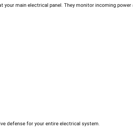
at your main electrical panel. They monitor incoming power 
 defense for your entire electrical system.