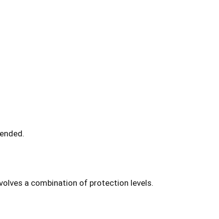
mended.
volves a combination of protection levels.