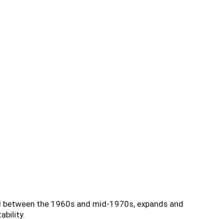
ed between the 1960s and mid-1970s, expands and
bility.