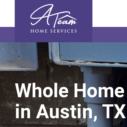
Skip
Skip
Site
Skip
to
to
map
to
Content
navigation
content
Whole Home 
in Austin, TX