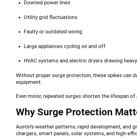
Downed power lines
Utility grid fluctuations
Faulty or outdated wiring
Large appliances cycling on and off
HVAC systems and electric dryers drawing heavy
Without proper surge protection, these spikes can 
equipment.
Even minor, repeated surges shorten the lifespan of 
Why Surge Protection Matt
Austin’s weather patterns, rapid development, and gr
chargers, smart panels, solar systems, and high-effic