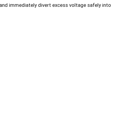
and immediately divert excess voltage safely into