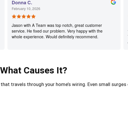
Donna C.
February 10, 2026
Jason with A Team was top notch, great customer
service. He fixed our problem. Very happy with the
whole experience. Would definitely recommend.
 What Causes It?
e that travels through your home’s wiring. Even small surge