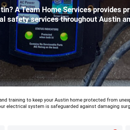
stin? A Team Home Services provides p
ical safety services throughout Austin 
, and training to keep your Austin home protected from unex
ur electrical system is safeguarded against damaging sur