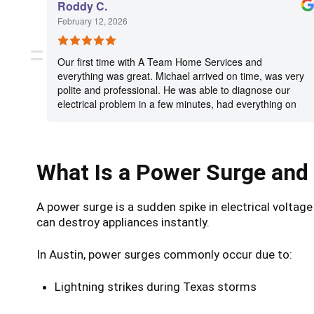
Roddy C.
February 12, 2026
Our first time with A Team Home Services and
everything was great. Michael arrived on time, was very
polite and professional. He was able to diagnose our
electrical problem in a few minutes, had everything on
his van to complete the necessary repairs and was
done in a very timely manner. As an additional item, we
had Michael check the breaker and wiring for a window
AC unit and he took care of that for us as well. Excellent
What Is a Power Surge and
service experience. Will definitely call the A Team when
needed in the future. Highly recommend.
A power surge is a sudden spike in electrical voltag
can destroy appliances instantly.
In Austin, power surges commonly occur due to:
Lightning strikes during Texas storms