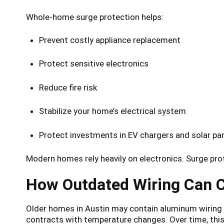
Whole-home surge protection helps:
Prevent costly appliance replacement
Protect sensitive electronics
Reduce fire risk
Stabilize your home’s electrical system
Protect investments in EV chargers and solar pa
Modern homes rely heavily on electronics. Surge prote
How Outdated Wiring Can C
Older homes in Austin may contain aluminum wirin
contracts with temperature changes. Over time, this 