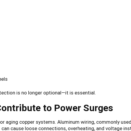
nels
ction is no longer optional—it is essential.
ontribute to Power Surges
g or aging copper systems. Aluminum wiring, commonly us
can cause loose connections, overheating, and voltage insta