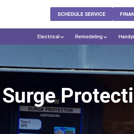
SCHEDULE SERVICE
FINA
Electrical
Remodeling
Handy
Surge Protect