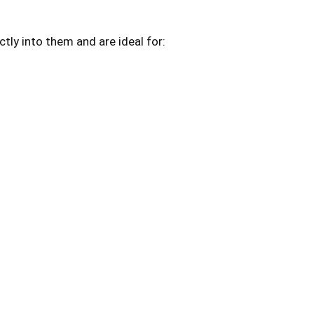
ctly into them and are ideal for: