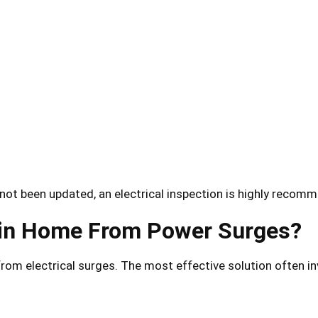
not been updated, an electrical inspection is highly recom
tin Home From Power Surges?
rom electrical surges. The most effective solution often in