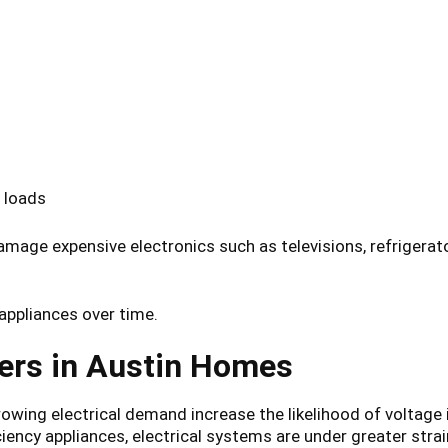
 loads
damage expensive electronics such as televisions, refrige
appliances over time.
ers in Austin Homes
owing electrical demand increase the likelihood of voltage 
iency appliances, electrical systems are under greater strai