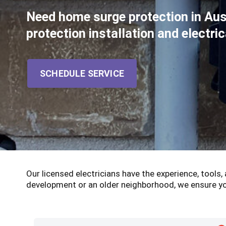
Need home surge protection in Au
protection installation and electr
SCHEDULE SERVICE
Our licensed electricians have the experience, tools
development or an older neighborhood, we ensure yo