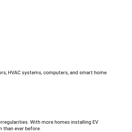
rators, HVAC systems, computers, and smart home
irregularities. With more homes installing EV
n than ever before.