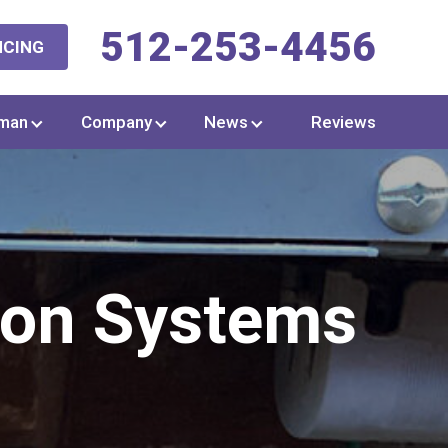
512-253-4456
NCING
man
Company
News
Reviews
ion Systems