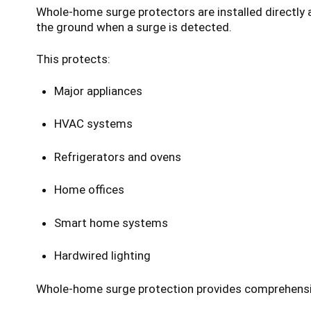
Whole-home surge protectors are installed directly 
the ground when a surge is detected.
This protects:
Major appliances
HVAC systems
Refrigerators and ovens
Home offices
Smart home systems
Hardwired lighting
Whole-home surge protection provides comprehensive