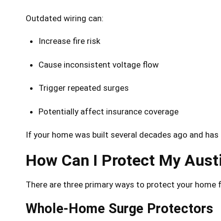
Outdated wiring can:
Increase fire risk
Cause inconsistent voltage flow
Trigger repeated surges
Potentially affect insurance coverage
If your home was built several decades ago and has 
How Can I Protect My Aus
There are three primary ways to protect your home f
Whole-Home Surge Protectors