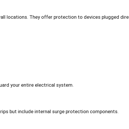
wall locations. They offer protection to devices plugged dire
ard your entire electrical system.
rips but include internal surge protection components.