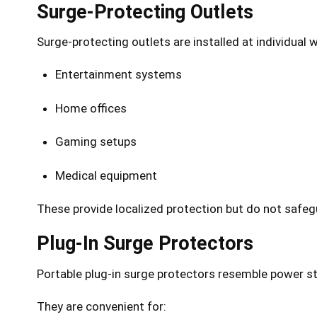
Surge-Protecting Outlets
Surge-protecting outlets are installed at individual 
Entertainment systems
Home offices
Gaming setups
Medical equipment
These provide localized protection but do not safegu
Plug-In Surge Protectors
Portable plug-in surge protectors resemble power st
They are convenient for: