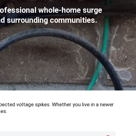
rofessional whole-home surge
and surrounding communities.
pected voltage spikes. Whether you live in a newer
ges.