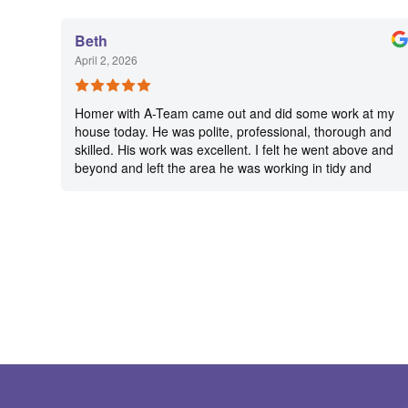
Beth
April 2, 2026
Homer with A-Team came out and did some work at my
house today. He was polite, professional, thorough and
skilled. His work was excellent. I felt he went above and
beyond and left the area he was working in tidy and
clean.. He obviously takes pride in his work and sets a
high standard for himself. I’m very pleased with his
work. I will be using A-Team again in the future, and I
will ask for Homer every time.