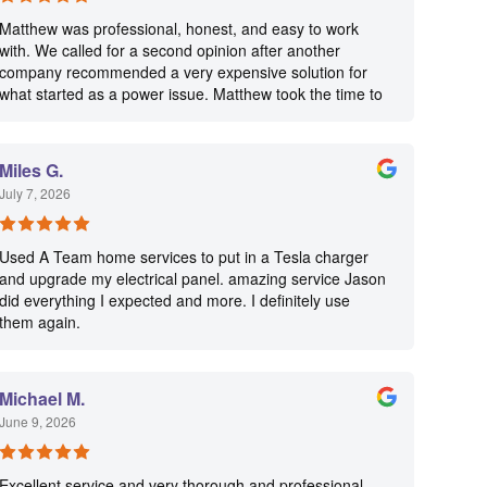
Matthew was professional, honest, and easy to work
with. We called for a second opinion after another
company recommended a very expensive solution for
what started as a power issue. Matthew took the time to
diagnose the problem, explain everything clearly, and
focused on what actually needed to be repaired instead
of trying to sell us unnecessary work. We really
Miles G.
appreciated his honesty, professionalism, and
July 7, 2026
straightforward approach. I highly recommend this
company if you’re looking for an electrician you can
trust!
Used A Team home services to put in a Tesla charger
and upgrade my electrical panel. amazing service Jason
did everything I expected and more. I definitely use
them again.
Michael M.
June 9, 2026
Excellent service and very thorough and professional