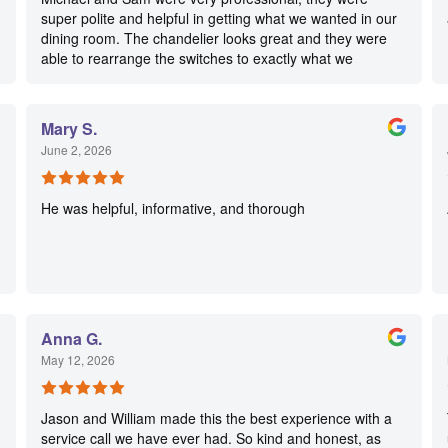
super polite and helpful in getting what we wanted in our
dining room. The chandelier looks great and they were
able to rearrange the switches to exactly what we
wanted. Highly recommended!
Mary S.
June 2, 2026
He was helpful, informative, and thorough
Anna G.
May 12, 2026
Jason and William made this the best experience with a
service call we have ever had. So kind and honest, as