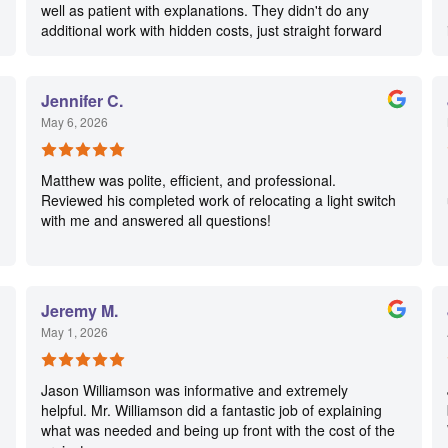
well as patient with explanations. They didn't do any
additional work with hidden costs, just straight forward
service done in a timely manner. This company will be
our go to for any work we have in the future.
Jennifer C.
May 6, 2026
Matthew was polite, efficient, and professional.
Reviewed his completed work of relocating a light switch
with me and answered all questions!
Jeremy M.
May 1, 2026
Jason Williamson was informative and extremely
helpful. Mr. Williamson did a fantastic job of explaining
what was needed and being up front with the cost of the