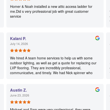
Homer & Noah installed a new attic access ladder for
me.Did s very professional job with great customer
service
Kalani P.
July 14, 2026
We hired A team home services to help us with some
outdoor lighting, as well as get a quote for replacing our
LVP flooring. They are incredibly professional,
communicative, and timely. We had Nick spinner who
was wonderful. We couldn’t be happier with their
services. We will definitely use them again in the future.
Austin Z.
June 23, 2026
Michael and Sam were very professional, they were