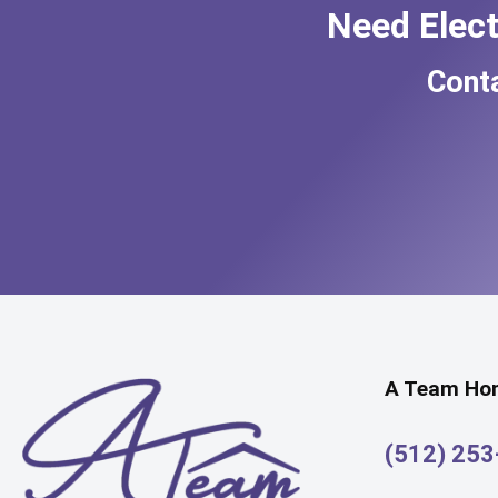
Need Elec
Cont
A Team Hom
(512) 25