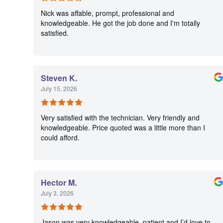
Nick was affable, prompt, professional and
knowledgeable. He got the job done and I'm totally
satisfied.
Steven K.
July 15, 2026
Very satisfied with the technician. Very friendly and
knowledgeable. Price quoted was a little more than I
could afford.
Hector M.
July 3, 2026
Jason was very knowledgeable, patient and I’d love to