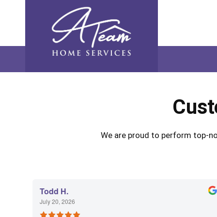
Skip
Skip
Site
Skip
to
to
map
to
Content
navigation
content
Cust
We are proud to perform top-not
Todd H.
July 20, 2026