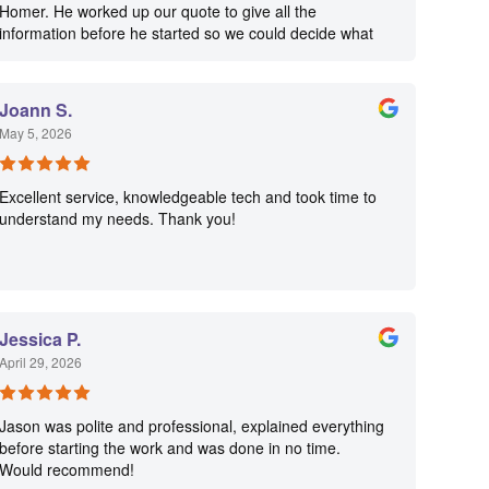
Homer. He worked up our quote to give all the
information before he started so we could decide what
we would have done. Homer was very & professional &
we felt comfortable with him in our home, which is very
important. He gave us his card where we always reach
Joann S.
him and he will be coming back to complete some other
May 5, 2026
jobs.
Excellent service, knowledgeable tech and took time to
understand my needs. Thank you!
Jessica P.
April 29, 2026
Jason was polite and professional, explained everything
before starting the work and was done in no time.
Would recommend!