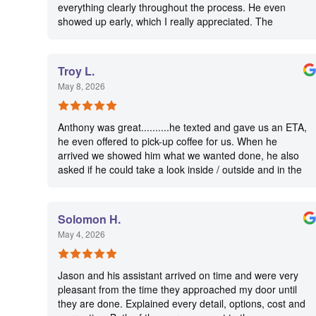
everything clearly throughout the process. He even
showed up early, which I really appreciated. The
installation was clean and well done, and he made sure
everything was working perfectly before leaving. He
communicated well and made the whole experience
Troy L.
easy and stress-free. I’d definitely recommend Matthew
May 8, 2026
to anyone needing electrical work or an EV charger
installation.
Anthony was great..........he texted and gave us an ETA,
he even offered to pick-up coffee for us. When he
arrived we showed him what we wanted done, he also
asked if he could take a look inside / outside and in the
attic for any other problems, his knowledge is amazing.
He completed our job and truly followed his commitment
of 5 STAR customer service, we will use him and his
Solomon H.
team again. Thank you Anthony
May 4, 2026
Jason and his assistant arrived on time and were very
pleasant from the time they approached my door until
they are done. Explained every detail, options, cost and