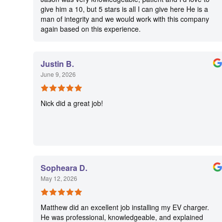
give him a 10, but 5 stars is all I can give here He is a
man of integrity and we would work with this company
again based on this experience.
Justin B.
June 9, 2026
Nick did a great job!
Sopheara D.
May 12, 2026
Matthew did an excellent job installing my EV charger.
He was professional, knowledgeable, and explained