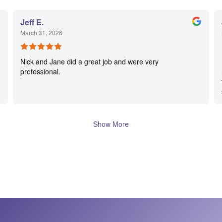
Jeff E.
March 31, 2026
Nick and Jane did a great job and were very
professional.
Show More