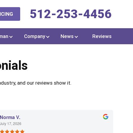
512-253-4456
NCING
man
Company
News
Reviews
nials
dustry, and our reviews show it.
Norma V.
July 17, 2026