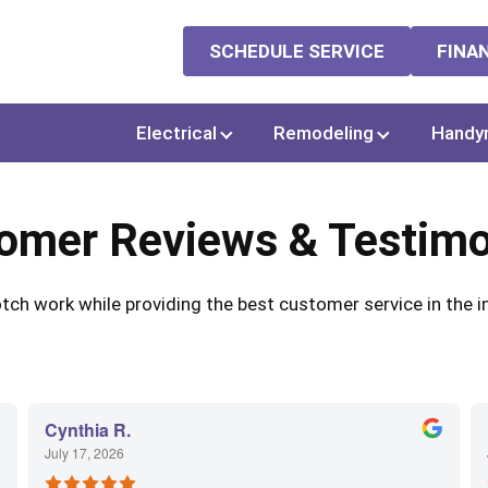
SCHEDULE SERVICE
FINA
Electrical
Remodeling
Handy
omer Reviews & Testimo
ch work while providing the best customer service in the in
Cynthia R.
July 17, 2026