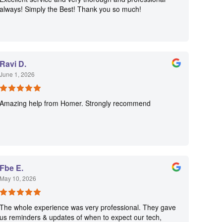
always! Simply the Best! Thank you so much!
Ravi D.
June 1, 2026
Amazing help from Homer. Strongly recommend
Fbe E.
May 10, 2026
The whole experience was very professional. They gave
us reminders & updates of when to expect our tech,