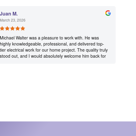
Juan M.
March 23, 2026
Michael Walter was a pleasure to work with. He was
highly knowledgeable, professional, and delivered top-
tier electrical work for our home project. The quality truly
stood out, and I would absolutely welcome him back for
future projects.