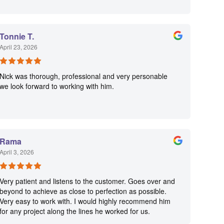
Tonnie T.
April 23, 2026
Nick was thorough, professional and very personable
we look forward to working with him.
Rama
April 3, 2026
Very patient and listens to the customer. Goes over and
beyond to achieve as close to perfection as possible.
Very easy to work with. I would highly recommend him
for any project along the lines he worked for us.