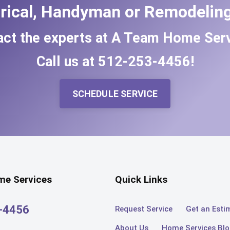
trical, Handyman or Remodeling
act the experts at A Team Home Serv
Call us at
512-253-4456
!
SCHEDULE SERVICE
e Services
Quick Links
3-4456
Request Service
Get an Esti
About Us
Home Services Bl