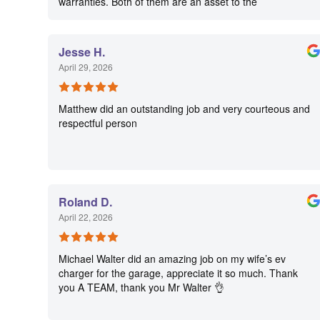
warranties. Both of them are an asset to the
organization.
Jesse H.
April 29, 2026
Matthew did an outstanding job and very courteous and
respectful person
Roland D.
April 22, 2026
Michael Walter did an amazing job on my wife’s ev
charger for the garage, appreciate it so much. Thank
you A TEAM, thank you Mr Walter 👌