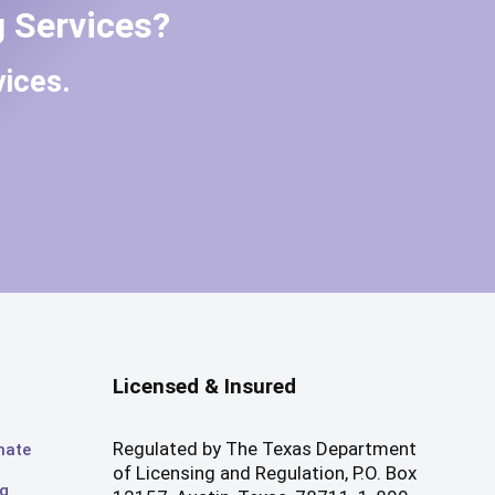
 Services?
ices.
Licensed & Insured
Regulated by The Texas Department
mate
of Licensing and Regulation, P.O. Box
og