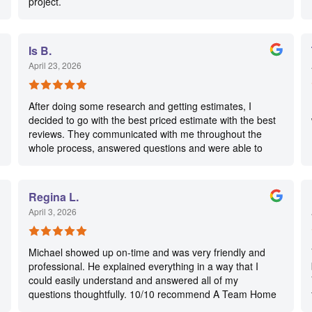
project.
Is B.
April 23, 2026
After doing some research and getting estimates, I
decided to go with the best priced estimate with the best
reviews. They communicated with me throughout the
whole process, answered questions and were able to
squeeze my neighbor’s repair in their schedule so we’d
get both our repairs done one after the other! Nick was
extremely thorough and took before/after pictures of the
Regina L.
repair to show me. He advised me on maintenance
April 3, 2026
along with giving other helpful advice on home care.
Just a real salt-of-earth, hard working guy! I’d definitely
call them again!👍
Michael showed up on-time and was very friendly and
professional. He explained everything in a way that I
could easily understand and answered all of my
questions thoughtfully. 10/10 recommend A Team Home
Services for your electrical needs!