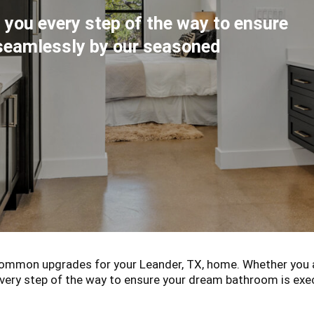
 you every step of the way to ensure
seamlessly by our seasoned
mmon upgrades for your Leander, TX, home. Whether you a
 every step of the way to ensure your dream bathroom is e