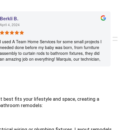
Berkli B.
Paula
April 4, 2024
Decemb
I used A Team Home Services for some small projects I
A Team
needed done before my baby was born, from furniture
servic
assembly to curtain rods to bathroom fixtures, they did
flexib
an amazing job on everything! Marquis, our technician,
and di
is knowledgeable, precise and so kind. He’s a big part of
the reason we will continue to use this company, highly
recommend!
est fits your lifestyle and space, creating a
 bathroom remodels:
rical wiring or plumbing fixtures. Layout remodels