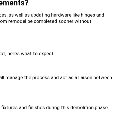
cements?
ces, as well as updating hardware like hinges and
throom remodel be completed sooner without
l, here’s what to expect:
ill manage the process and act as a liaison between
fixtures and finishes during this demolition phase.