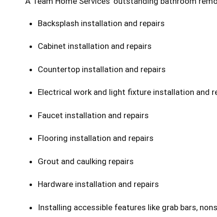
A Team Home Services’ outstanding bathroom remodeli
Backsplash installation and repairs
Cabinet installation and repairs
Countertop installation and repairs
Electrical work and light fixture installation and r
Faucet installation and repairs
Flooring installation and repairs
Grout and caulking repairs
Hardware installation and repairs
Installing accessible features like grab bars, nonsl