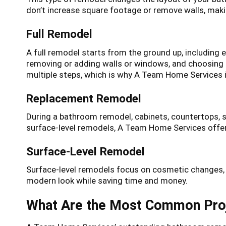
don’t increase square footage or remove walls, makin
Full Remodel
A full remodel starts from the ground up, including 
removing or adding walls or windows, and choosing t
multiple steps, which is why A Team Home Services is
Replacement Remodel
During a bathroom remodel, cabinets, countertops, 
surface-level remodels, A Team Home Services offers
Surface-Level Remodel
Surface-level remodels focus on cosmetic changes, s
modern look while saving time and money.
What Are the Most Common Proj