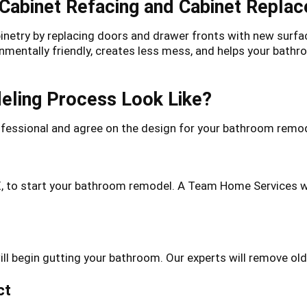
 Cabinet Refacing and Cabinet Repla
binetry by replacing doors and drawer fronts with new surfa
onmentally friendly, creates less mess, and helps your ba
ling Process Look Like?
essional and agree on the design for your bathroom remode
X, to start your bathroom remodel. A Team Home Services w
l begin gutting your bathroom. Our experts will remove old 
ct