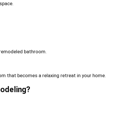
 space.
ur remodeled bathroom.
oom that becomes a relaxing retreat in your home.
modeling?