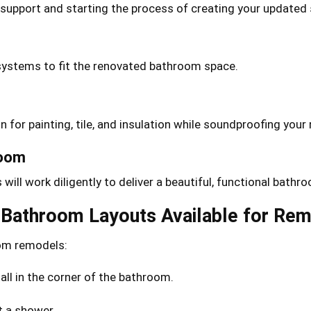
support and starting the process of creating your updated
g systems to fit the renovated bathroom space.
on for painting, tile, and insulation while soundproofing yo
room
ill work diligently to deliver a beautiful, functional bathr
f Bathroom Layouts Available for Re
oom remodels:
ll in the corner of the bathroom.
t a shower.