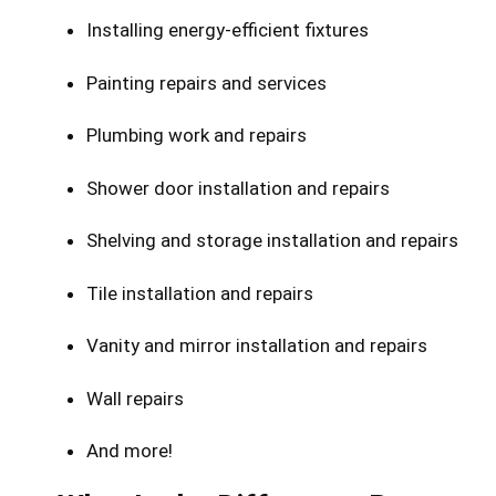
Installing energy-efficient fixtures
Painting repairs and services
Plumbing work and repairs
Shower door installation and repairs
Shelving and storage installation and repairs
Tile installation and repairs
Vanity and mirror installation and repairs
Wall repairs
And more!