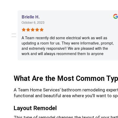
Brielle H.
October 6, 2023
A Team recently did some electrical work as well as
updating a room for us. They were informative, prompt,
and extremely responsive!! We are pleased with the
work and will always recommend them to anyone
needing electrical work or remodeling services!
What Are the Most Common Typ
A Team Home Services’ bathroom remodeling experts c
functional and beautiful area where you’ll want t
Layout Remodel
This type of remodel changes the layout of your ba