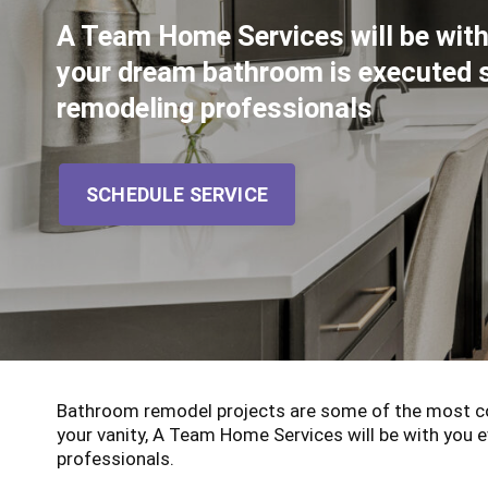
A Team Home Services will be with
your dream bathroom is executed 
remodeling professionals
SCHEDULE SERVICE
Bathroom remodel projects are some of the most co
your vanity, A Team Home Services will be with you
professionals.