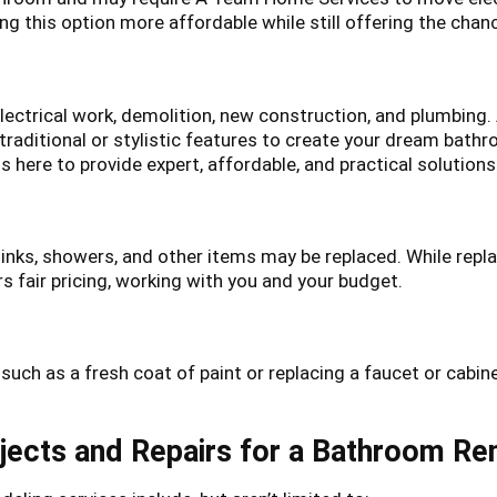
g this option more affordable while still offering the chan
electrical work, demolition, new construction, and plumbing.
raditional or stylistic features to create your dream bath
 here to provide expert, affordable, and practical solutions
sinks, showers, and other items may be replaced. While re
 fair pricing, working with you and your budget.
uch as a fresh coat of paint or replacing a faucet or cabin
ects and Repairs for a Bathroom R