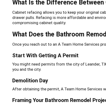
What Is the Difference Between
Cabinet refacing allows you to keep your original ca
drawer pulls. Refacing is more affordable and envir
compromising cabinet quality.
What Does the Bathroom Remode
Once you reach out to an A Team Home Services prof
Start With Getting A Permit
You might need permits from the city of Leander, T
you and the city.
Demolition Day
After obtaining the permit, A Team Home Services wil
Framing Your Bathroom Remodel Proje