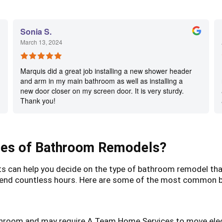
Sonia S.
March 13, 2024
Marquis did a great job installing a new shower header
and arm in my main bathroom as well as installing a
new door closer on my screen door. It is very sturdy.
Thank you!
es of Bathroom Remodels?
an help you decide on the type of bathroom remodel that b
o spend countless hours. Here are some of the most common
throom and may require A Team Home Services to move elect