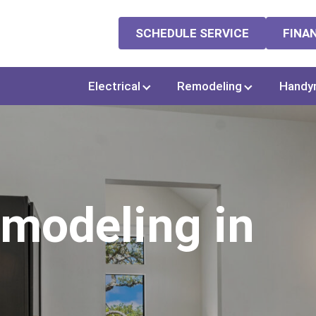
SCHEDULE SERVICE
FINA
Electrical
Remodeling
Handy
modeling in