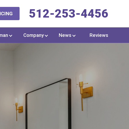
512-253-4456
NCING
man
Company
News
Reviews