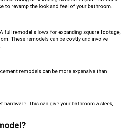
ce to revamp the look and feel of your bathroom.
 A full remodel allows for expanding square footage,
room. These remodels can be costly and involve
.
placement remodels can be more expensive than
et hardware. This can give your bathroom a sleek,
emodel?