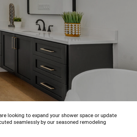
re looking to expand your shower space or update
xecuted seamlessly by our seasoned remodeling