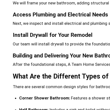
We will frame your new bathroom, adding structural 
Access Plumbing and Electrical Needs
Next, we inspect and install electrical and plumbin
Install Drywall for Your Remodel
Our team will install drywall to provide the foundati
Building and Delivering Your New Bath
After the foundational steps, A Team Home Services w
What Are the Different Types o
There are several common design styles for bathr
Corner Shower Bathroom:
Features a shower sta
Half Bathroom:
Includes a sink and toilet withou