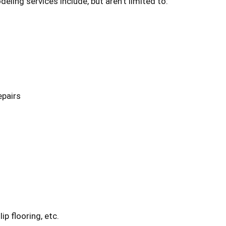
ng services include, but aren’t limited to:
epairs
ip flooring, etc.