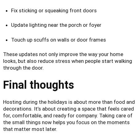
Fix sticking or squeaking front doors
Update lighting near the porch or foyer
Touch up scuffs on walls or door frames
These updates not only improve the way your home
looks, but also reduce stress when people start walking
through the door.
Final thoughts
Hosting during the holidays is about more than food and
decorations. It’s about creating a space that feels cared
for, comfortable, and ready for company. Taking care of
the small things now helps you focus on the moments
that matter most later.