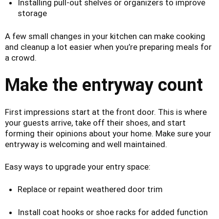
Installing pull-out shelves or organizers to improve
storage
A few small changes in your kitchen can make cooking
and cleanup a lot easier when you’re preparing meals for
a crowd.
Make the entryway count
First impressions start at the front door. This is where
your guests arrive, take off their shoes, and start
forming their opinions about your home. Make sure your
entryway is welcoming and well maintained.
Easy ways to upgrade your entry space:
Replace or repaint weathered door trim
Install coat hooks or shoe racks for added function