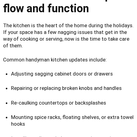
flow and function
The kitchen is the heart of the home during the holidays.
If your space has a few nagging issues that get in the
way of cooking or serving, now is the time to take care
of them.
Common handyman kitchen updates include:
Adjusting sagging cabinet doors or drawers
Repairing or replacing broken knobs and handles
Re-caulking countertops or backsplashes
Mounting spice racks, floating shelves, or extra towel
hooks