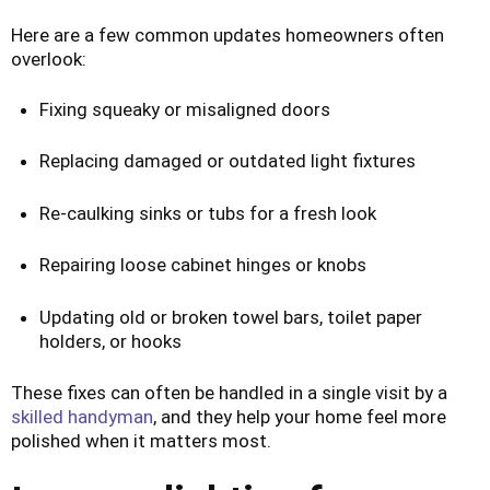
Here are a few common updates homeowners often
overlook:
Fixing squeaky or misaligned doors
Replacing damaged or outdated light fixtures
Re-caulking sinks or tubs for a fresh look
Repairing loose cabinet hinges or knobs
Updating old or broken towel bars, toilet paper
holders, or hooks
These fixes can often be handled in a single visit by a
skilled handyman
, and they help your home feel more
polished when it matters most.