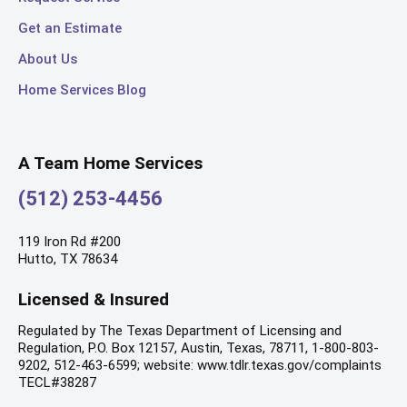
Get an Estimate
About Us
Home Services Blog
A Team Home Services
(512) 253-4456
119 Iron Rd #200
Hutto, TX 78634
Licensed & Insured
Regulated by The Texas Department of Licensing and
Regulation, P.O. Box 12157, Austin, Texas, 78711, 1-800-803-
9202, 512-463-6599; website: www.tdlr.texas.gov/complaints
TECL#38287