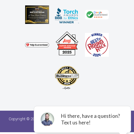
Copyright © 2026. A Team Home Services. All rights reserved.
Privacy
Policy.