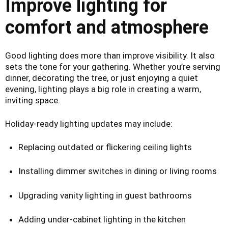
Improve lighting for
comfort and atmosphere
Good lighting does more than improve visibility. It also
sets the tone for your gathering. Whether you’re serving
dinner, decorating the tree, or just enjoying a quiet
evening, lighting plays a big role in creating a warm,
inviting space.
Holiday-ready lighting updates may include:
Replacing outdated or flickering ceiling lights
Installing dimmer switches in dining or living rooms
Upgrading vanity lighting in guest bathrooms
Adding under-cabinet lighting in the kitchen