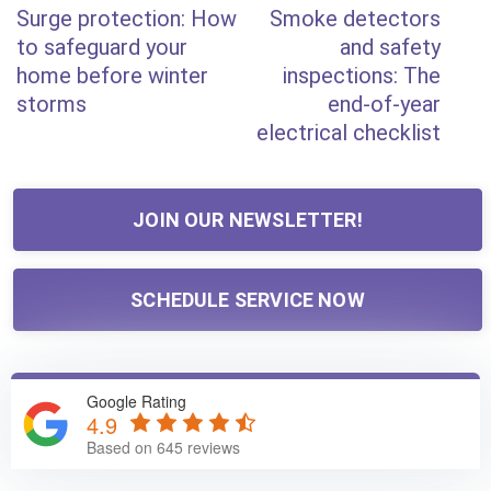
Post
Surge protection: How
Smoke detectors
Post
Post
navigation
to safeguard your
and safety
home before winter
inspections: The
storms
end-of-year
electrical checklist
JOIN OUR NEWSLETTER!
SCHEDULE SERVICE NOW
Google Rating
4.9
Based on 645 reviews