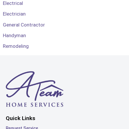
Electrical
Electrician
General Contractor
Handyman
Remodeling
Quick Links
Request Service