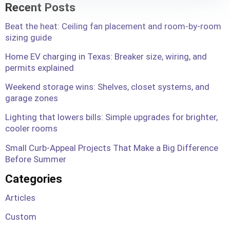
Recent Posts
Beat the heat: Ceiling fan placement and room-by-room
sizing guide
Home EV charging in Texas: Breaker size, wiring, and
permits explained
Weekend storage wins: Shelves, closet systems, and
garage zones
Lighting that lowers bills: Simple upgrades for brighter,
cooler rooms
Small Curb-Appeal Projects That Make a Big Difference
Before Summer
Categories
Articles
Custom