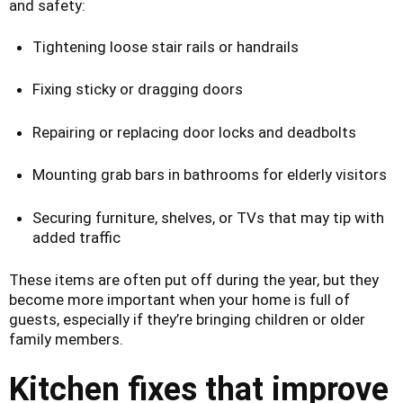
and safety:
Tightening loose stair rails or handrails
Fixing sticky or dragging doors
Repairing or replacing door locks and deadbolts
Mounting grab bars in bathrooms for elderly visitors
Securing furniture, shelves, or TVs that may tip with
added traffic
These items are often put off during the year, but they
become more important when your home is full of
guests, especially if they’re bringing children or older
family members.
Kitchen fixes that improve