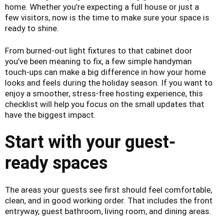
home. Whether you’re expecting a full house or just a
few visitors, now is the time to make sure your space is
ready to shine.
From burned-out light fixtures to that cabinet door
you’ve been meaning to fix, a few simple handyman
touch-ups can make a big difference in how your home
looks and feels during the holiday season. If you want to
enjoy a smoother, stress-free hosting experience, this
checklist will help you focus on the small updates that
have the biggest impact.
Start with your guest-
ready spaces
The areas your guests see first should feel comfortable,
clean, and in good working order. That includes the front
entryway, guest bathroom, living room, and dining areas.