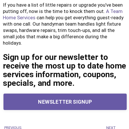
If you have a list of little repairs or upgrade you’ve been
putting off, now is the time to knock them out.
A Team
Home Services
can help you get everything guest-ready
with one call. Our handyman team handles light fixture
swaps, hardware repairs, trim touch-ups, and all the
small jobs that make a big difference during the
holidays.
Sign up for our newsletter to
receive the most up to date home
services information, coupons,
specials, and more.
NEWSLETTER SIGNUP
PREVIOUS
NEXT
Previous
Next