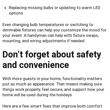
Replacing missing bulbs or updating to warm LED
options
Even changing bulb temperatures or switching to
dimmable fixtures can help you customize the mood for
your event. A handyman can help with fixture swaps,
mounting, and wiring adjustments if needed.
Don’t forget about safety
and convenience
With more guests in your home, functionality matters
just as much as appearance. That means making sure
things work properly, feel secure, and support how your
home will be used during the holidays.
Here are a few smart fixes that improve both comfort