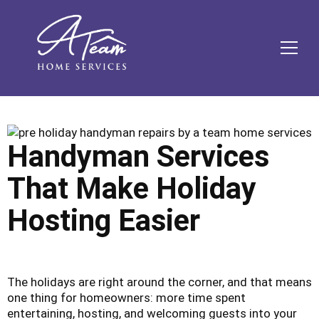
Skip
Skip
Site
Skip
to
to
map
to
Content
navigation
content
MEN
Handyman Services
That Make Holiday
Hosting Easier
The holidays are right around the corner, and that means
one thing for homeowners: more time spent
entertaining, hosting, and welcoming guests into your