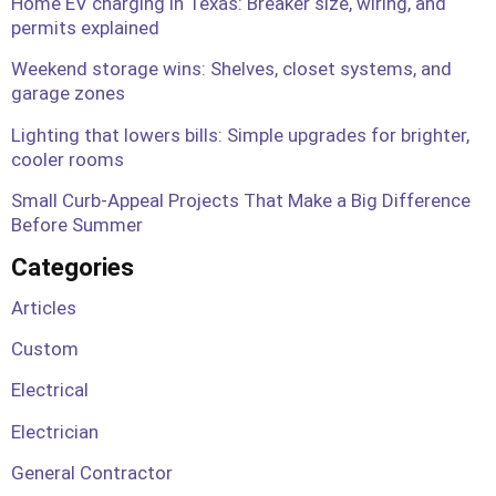
Home EV charging in Texas: Breaker size, wiring, and
permits explained
Weekend storage wins: Shelves, closet systems, and
garage zones
Lighting that lowers bills: Simple upgrades for brighter,
cooler rooms
Small Curb-Appeal Projects That Make a Big Difference
Before Summer
Categories
Articles
Custom
Electrical
Electrician
General Contractor