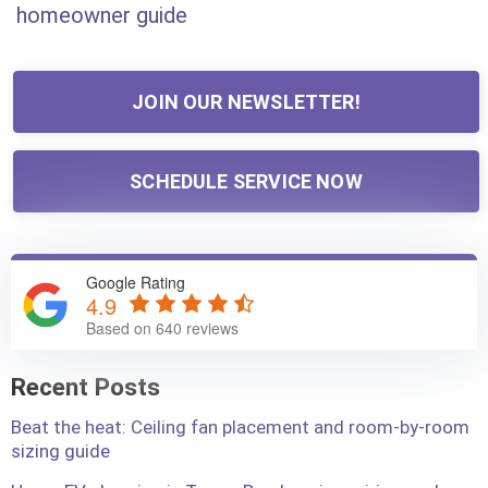
homeowner guide
JOIN OUR NEWSLETTER!
SCHEDULE SERVICE NOW
Google Rating
4.9
Based on 640 reviews
Recent Posts
Beat the heat: Ceiling fan placement and room-by-room
sizing guide