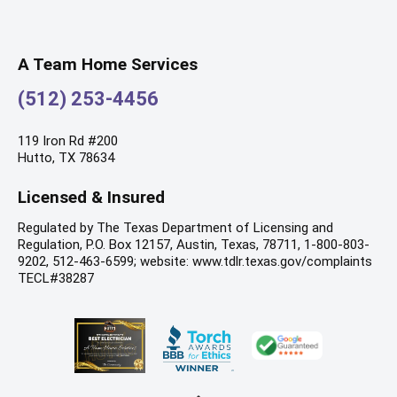
A Team Home Services
(512) 253-4456
119 Iron Rd #200
Hutto, TX 78634
Licensed & Insured
Regulated by The Texas Department of Licensing and
Regulation, P.O. Box 12157, Austin, Texas, 78711, 1-800-803-
9202, 512-463-6599; website: www.tdlr.texas.gov/complaints
TECL#38287