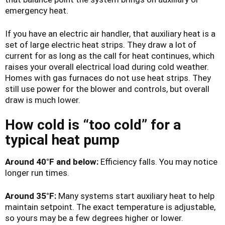
emergency heat.
If you have an electric air handler, that auxiliary heat is a
set of large electric heat strips. They draw a lot of
current for as long as the call for heat continues, which
raises your overall electrical load during cold weather.
Homes with gas furnaces do not use heat strips. They
still use power for the blower and controls, but overall
draw is much lower.
How cold is “too cold” for a
typical heat pump
Around 40°F and below:
Efficiency falls. You may notice
longer run times.
Around 35°F:
Many systems start auxiliary heat to help
maintain setpoint. The exact temperature is adjustable,
so yours may be a few degrees higher or lower.