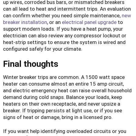
up wires, corroded bus bars, or mismatched breakers
can all lead to heat and intermittent trips. An evaluation
can confirm whether you need simple maintenance,
new
breaker installation
, or an
electrical panel upgrade
to
support modern loads. If you have a heat pump, your
electrician can also review any compressor lockout or
heat-strip settings to ensure the system is wired and
configured safely for your climate.
Final thoughts
Winter breaker trips are common. A 1500 watt space
heater can consume almost an entire 15 amp circuit,
and electric emergency heat can raise overall household
demand during cold snaps. Balance your loads, keep
heaters on their own receptacle, and never upsize a
breaker. If tripping persists at light use, or if you see
signs of heat or damage, bring in a licensed pro.
If you want help identifying overloaded circuits or you