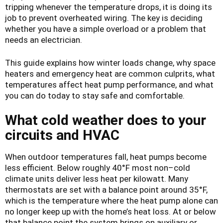
tripping whenever the temperature drops, it is doing its
job to prevent overheated wiring. The key is deciding
whether you have a simple overload or a problem that
needs an electrician.
This guide explains how winter loads change, why space
heaters and emergency heat are common culprits, what
temperatures affect heat pump performance, and what
you can do today to stay safe and comfortable.
What cold weather does to your
circuits and HVAC
When outdoor temperatures fall, heat pumps become
less efficient. Below roughly 40°F most non–cold
climate units deliver less heat per kilowatt. Many
thermostats are set with a balance point around 35°F,
which is the temperature where the heat pump alone can
no longer keep up with the home’s heat loss. At or below
that balance point the system brings on auxiliary or