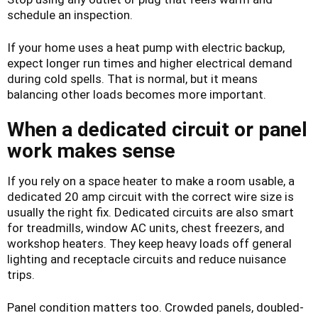
schedule an inspection.
If your home uses a heat pump with electric backup,
expect longer run times and higher electrical demand
during cold spells. That is normal, but it means
balancing other loads becomes more important.
When a dedicated circuit or panel
work makes sense
If you rely on a space heater to make a room usable, a
dedicated 20 amp circuit with the correct wire size is
usually the right fix. Dedicated circuits are also smart
for treadmills, window AC units, chest freezers, and
workshop heaters. They keep heavy loads off general
lighting and receptacle circuits and reduce nuisance
trips.
Panel condition matters too. Crowded panels, doubled-