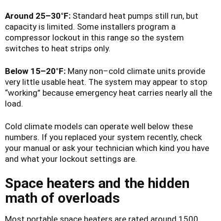
Around 25–30°F:
Standard heat pumps still run, but
capacity is limited. Some installers program a
compressor lockout in this range so the system
switches to heat strips only.
Below 15–20°F:
Many non–cold climate units provide
very little usable heat. The system may appear to stop
“working” because emergency heat carries nearly all the
load.
Cold climate models can operate well below these
numbers. If you replaced your system recently, check
your manual or ask your technician which kind you have
and what your lockout settings are.
Space heaters and the hidden
math of overloads
Most portable space heaters are rated around 1500