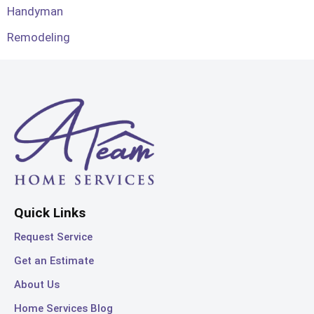
Handyman
Remodeling
Quick Links
Request Service
Get an Estimate
About Us
Home Services Blog