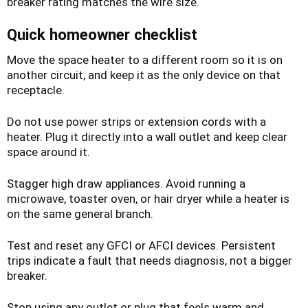
breaker rating matches the wire size.
Quick homeowner checklist
Move the space heater to a different room so it is on
another circuit, and keep it as the only device on that
receptacle.
Do not use power strips or extension cords with a
heater. Plug it directly into a wall outlet and keep clear
space around it.
Stagger high draw appliances. Avoid running a
microwave, toaster oven, or hair dryer while a heater is
on the same general branch.
Test and reset any GFCI or AFCI devices. Persistent
trips indicate a fault that needs diagnosis, not a bigger
breaker.
Stop using any outlet or plug that feels warm and