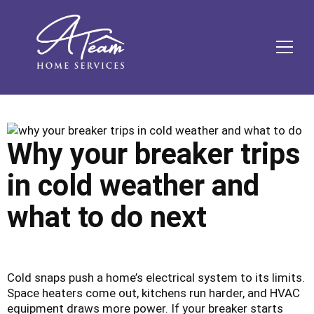
Skip
Skip
Site
Skip
to
to
map
to
Content
navigation
content
MEN
Why your breaker trips
in cold weather and
what to do next
Cold snaps push a home’s electrical system to its limits.
Space heaters come out, kitchens run harder, and HVAC
equipment draws more power. If your breaker starts