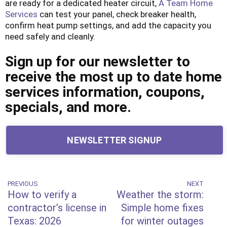
are ready for a dedicated heater circuit,
A Team Home
Services
can test your panel, check breaker health,
confirm heat pump settings, and add the capacity you
need safely and cleanly.
Sign up for our newsletter to
receive the most up to date home
services information, coupons,
specials, and more.
NEWSLETTER SIGNUP
Post
PREVIOUS
NEXT
Previous
Next
How to verify a
Weather the storm:
Post
Post
navigation
contractor’s license in
Simple home fixes
Texas: 2026
for winter outages