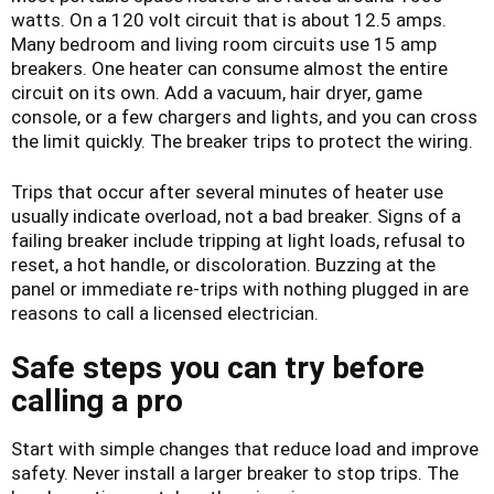
watts. On a 120 volt circuit that is about 12.5 amps.
Many bedroom and living room circuits use 15 amp
breakers. One heater can consume almost the entire
circuit on its own. Add a vacuum, hair dryer, game
console, or a few chargers and lights, and you can cross
the limit quickly. The breaker trips to protect the wiring.
Trips that occur after several minutes of heater use
usually indicate overload, not a bad breaker. Signs of a
failing breaker include tripping at light loads, refusal to
reset, a hot handle, or discoloration. Buzzing at the
panel or immediate re-trips with nothing plugged in are
reasons to call a licensed electrician.
Safe steps you can try before
calling a pro
Start with simple changes that reduce load and improve
safety. Never install a larger breaker to stop trips. The