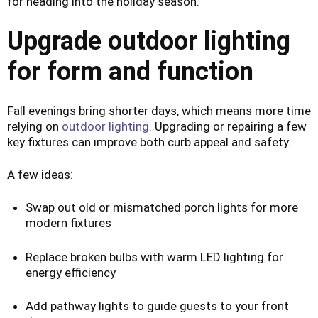
for heading into the holiday season.
Upgrade outdoor lighting
for form and function
Fall evenings bring shorter days, which means more time
relying on
outdoor lighting
. Upgrading or repairing a few
key fixtures can improve both curb appeal and safety.
A few ideas:
Swap out old or mismatched porch lights for more
modern fixtures
Replace broken bulbs with warm LED lighting for
energy efficiency
Add pathway lights to guide guests to your front