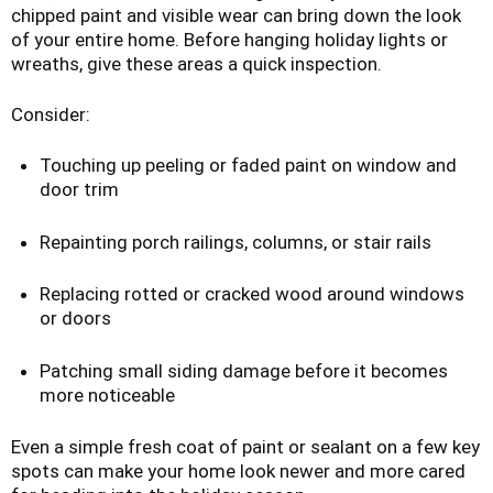
chipped paint and visible wear can bring down the look
of your entire home. Before hanging holiday lights or
wreaths, give these areas a quick inspection.
Consider:
Touching up peeling or faded paint on window and
door trim
Repainting porch railings, columns, or stair rails
Replacing rotted or cracked wood around windows
or doors
Patching small siding damage before it becomes
more noticeable
Even a simple fresh coat of paint or sealant on a few key
spots can make your home look newer and more cared