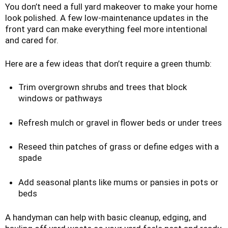
You don’t need a full yard makeover to make your home
look polished. A few low-maintenance updates in the
front yard can make everything feel more intentional
and cared for.
Here are a few ideas that don’t require a green thumb:
Trim overgrown shrubs and trees that block
windows or pathways
Refresh mulch or gravel in flower beds or under trees
Reseed thin patches of grass or define edges with a
spade
Add seasonal plants like mums or pansies in pots or
beds
A handyman can help with basic cleanup, edging, and