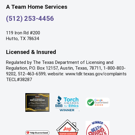
A Team Home Services
(512) 253-4456
119 Iron Rd #200
Hutto, TX 78634
Licensed & Insured
Regulated by The Texas Department of Licensing and
Regulation, P.O. Box 12157, Austin, Texas, 78711, 1-800-803-
9202, 512-463-6599; website: www.tdlr.texas.gov/complaints
TECL#38287