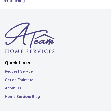
Remodeling
Quick Links
Request Service
Get an Estimate
About Us
Home Services Blog