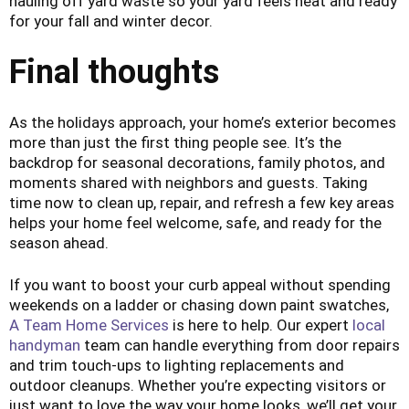
hauling off yard waste so your yard feels neat and ready
for your fall and winter decor.
Final thoughts
As the holidays approach, your home’s exterior becomes
more than just the first thing people see. It’s the
backdrop for seasonal decorations, family photos, and
moments shared with neighbors and guests. Taking
time now to clean up, repair, and refresh a few key areas
helps your home feel welcome, safe, and ready for the
season ahead.
If you want to boost your curb appeal without spending
weekends on a ladder or chasing down paint swatches,
A Team Home Services
is here to help. Our expert
local
handyman
team can handle everything from door repairs
and trim touch-ups to lighting replacements and
outdoor cleanups. Whether you’re expecting visitors or
just want to love the way your home looks, we’ll get your