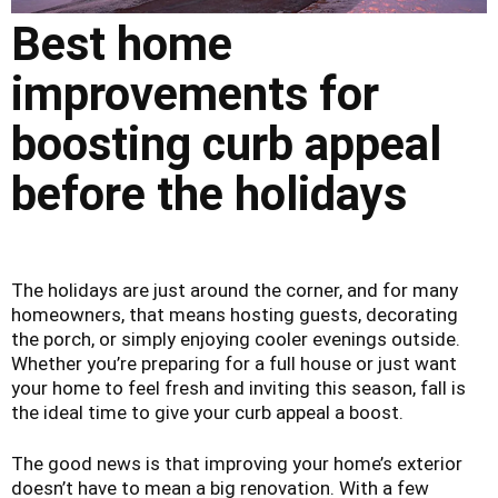
Best home
improvements for
boosting curb appeal
before the holidays
The holidays are just around the corner, and for many
homeowners, that means hosting guests, decorating
the porch, or simply enjoying cooler evenings outside.
Whether you’re preparing for a full house or just want
your home to feel fresh and inviting this season, fall is
the ideal time to give your curb appeal a boost.
The good news is that improving your home’s exterior
doesn’t have to mean a big renovation. With a few