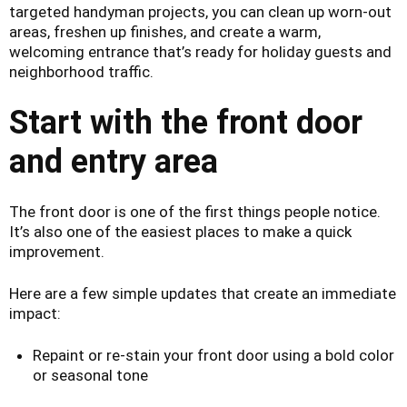
targeted handyman projects, you can clean up worn-out
areas, freshen up finishes, and create a warm,
welcoming entrance that’s ready for holiday guests and
neighborhood traffic.
Start with the front door
and entry area
The front door is one of the first things people notice.
It’s also one of the easiest places to make a quick
improvement.
Here are a few simple updates that create an immediate
impact:
Repaint or re-stain your front door using a bold color
or seasonal tone