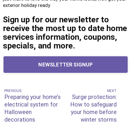
exterior holiday ready.
Sign up for our newsletter to
receive the most up to date home
services information, coupons,
specials, and more.
NEWSLETTER SIGNUP
Post
PREVIOUS
NEXT
Previous
Next
Preparing your home’s
Surge protection:
Post
Post
navigation
electrical system for
How to safeguard
Halloween
your home before
decorations
winter storms