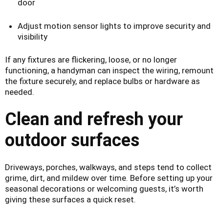
door
Adjust motion sensor lights to improve security and
visibility
If any fixtures are flickering, loose, or no longer
functioning, a handyman can inspect the wiring, remount
the fixture securely, and replace bulbs or hardware as
needed.
Clean and refresh your
outdoor surfaces
Driveways, porches, walkways, and steps tend to collect
grime, dirt, and mildew over time. Before setting up your
seasonal decorations or welcoming guests, it’s worth
giving these surfaces a quick reset.