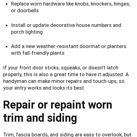
Replace worn hardware like knobs, knockers, hinges,
or doorbells
Install or update decorative house numbers and
porch lighting
Add a new weather-resistant doormat or planters
with fall-friendly plants
If your front door sticks, squeaks, or doesn’t latch
properly, this is also a great time to have it adjusted. A
handyman can make minor repairs and touch-ups, so
your entry works and looks its best.
Repair or repaint worn
trim and siding
Trim, fascia boards, and siding are easy to overlook, but