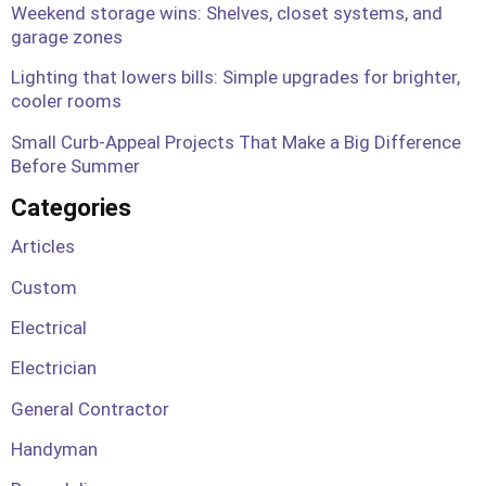
Weekend storage wins: Shelves, closet systems, and
garage zones
Lighting that lowers bills: Simple upgrades for brighter,
cooler rooms
Small Curb-Appeal Projects That Make a Big Difference
Before Summer
Categories
Articles
Custom
Electrical
Electrician
General Contractor
Handyman