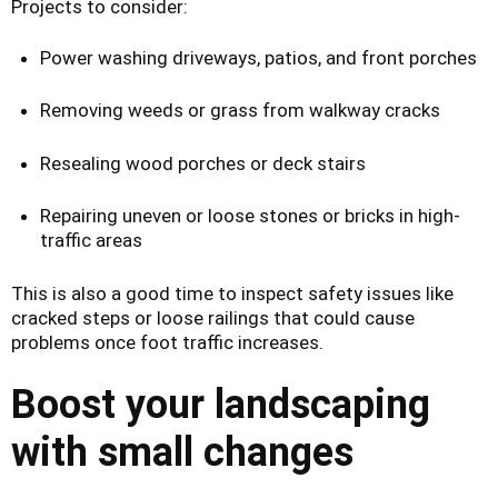
Projects to consider:
Power washing driveways, patios, and front porches
Removing weeds or grass from walkway cracks
Resealing wood porches or deck stairs
Repairing uneven or loose stones or bricks in high-
traffic areas
This is also a good time to inspect safety issues like
cracked steps or loose railings that could cause
problems once foot traffic increases.
Boost your landscaping
with small changes