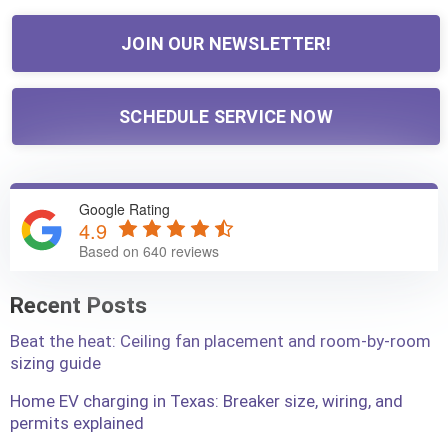
JOIN OUR NEWSLETTER!
SCHEDULE SERVICE NOW
Google Rating
4.9
Based on 640 reviews
Recent Posts
Beat the heat: Ceiling fan placement and room-by-room
sizing guide
Home EV charging in Texas: Breaker size, wiring, and
permits explained