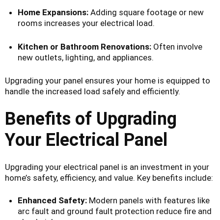
Home Expansions:
Adding square footage or new
rooms increases your electrical load.
Kitchen or Bathroom Renovations:
Often involve
new outlets, lighting, and appliances.
Upgrading your panel ensures your home is equipped to
handle the increased load safely and efficiently.
Benefits of Upgrading
Your Electrical Panel
Upgrading your electrical panel is an investment in your
home’s safety, efficiency, and value. Key benefits include:
Enhanced Safety:
Modern panels with features like
arc fault and ground fault protection reduce fire and