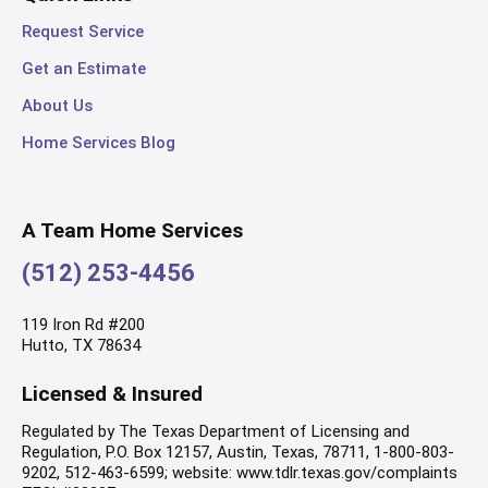
Request Service
Get an Estimate
About Us
Home Services Blog
A Team Home Services
(512) 253-4456
119 Iron Rd #200
Hutto, TX 78634
Licensed & Insured
Regulated by The Texas Department of Licensing and
Regulation, P.O. Box 12157, Austin, Texas, 78711, 1-800-803-
9202, 512-463-6599; website: www.tdlr.texas.gov/complaints