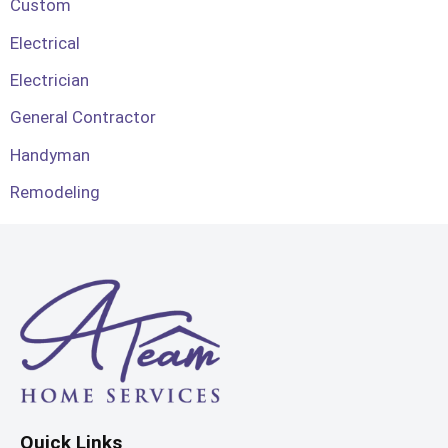
Custom
Electrical
Electrician
General Contractor
Handyman
Remodeling
Quick Links