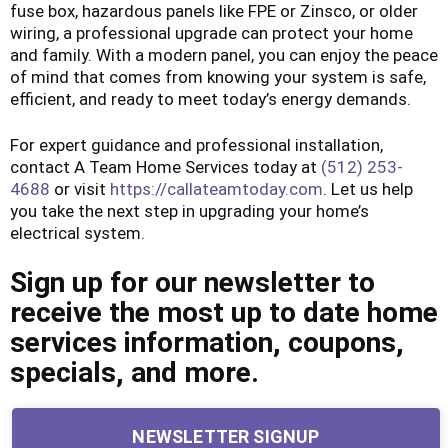
fuse box, hazardous panels like FPE or Zinsco, or older
wiring, a professional upgrade can protect your home
and family. With a modern panel, you can enjoy the peace
of mind that comes from knowing your system is safe,
efficient, and ready to meet today’s energy demands.
For expert guidance and professional installation,
contact A Team Home Services today at
(512) 253-
4688
or visit
https://callateamtoday.com
. Let us help
you take the next step in upgrading your home’s
electrical system.
Sign up for our newsletter to
receive the most up to date home
services information, coupons,
specials, and more.
NEWSLETTER SIGNUP