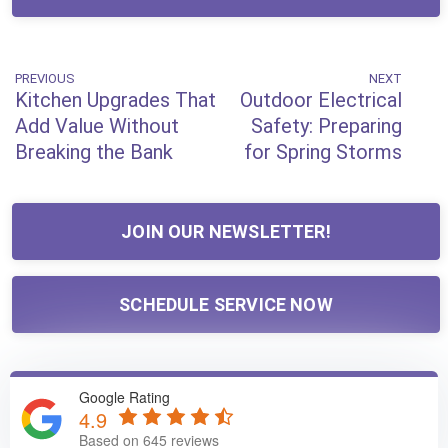
Post
PREVIOUS
NEXT
Previous
Next
Kitchen Upgrades That
Outdoor Electrical
Post
Post
navigation
Add Value Without
Safety: Preparing
Breaking the Bank
for Spring Storms
JOIN OUR NEWSLETTER!
SCHEDULE SERVICE NOW
Google Rating
4.9
Based on 645 reviews