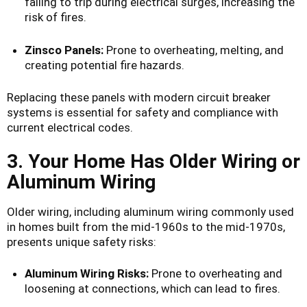
failing to trip during electrical surges, increasing the
risk of fires.
Zinsco Panels:
Prone to overheating, melting, and
creating potential fire hazards.
Replacing these panels with modern circuit breaker
systems is essential for safety and compliance with
current electrical codes.
3. Your Home Has Older Wiring or
Aluminum Wiring
Older wiring, including aluminum wiring commonly used
in homes built from the mid-1960s to the mid-1970s,
presents unique safety risks:
Aluminum Wiring Risks:
Prone to overheating and
loosening at connections, which can lead to fires.