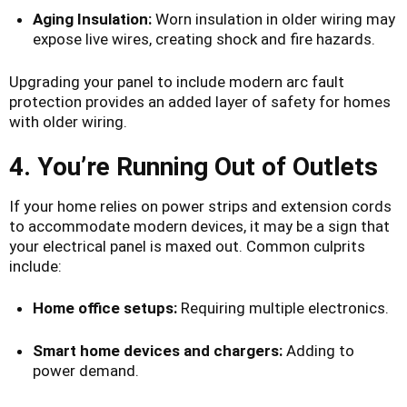
Aging Insulation:
Worn insulation in older wiring may
expose live wires, creating shock and fire hazards.
Upgrading your panel to include modern arc fault
protection provides an added layer of safety for homes
with older wiring.
4. You’re Running Out of Outlets
If your home relies on power strips and extension cords
to accommodate modern devices, it may be a sign that
your electrical panel is maxed out. Common culprits
include:
Home office setups:
Requiring multiple electronics.
Smart home devices and chargers:
Adding to
power demand.