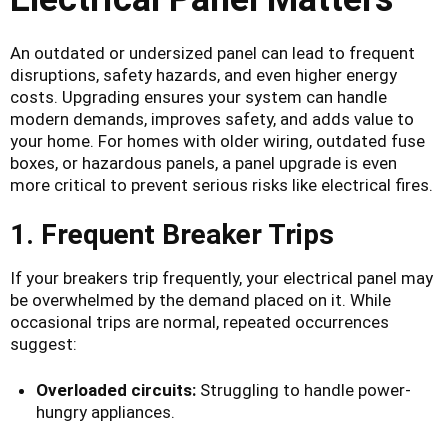
An outdated or undersized panel can lead to frequent
disruptions, safety hazards, and even higher energy
costs. Upgrading ensures your system can handle
modern demands, improves safety, and adds value to
your home. For homes with older wiring, outdated fuse
boxes, or hazardous panels, a panel upgrade is even
more critical to prevent serious risks like electrical fires.
1. Frequent Breaker Trips
If your breakers trip frequently, your electrical panel may
be overwhelmed by the demand placed on it. While
occasional trips are normal, repeated occurrences
suggest:
Overloaded circuits:
Struggling to handle power-
hungry appliances.