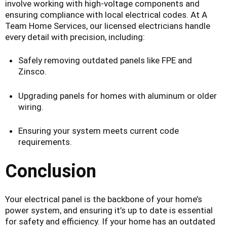
involve working with high-voltage components and
ensuring compliance with local electrical codes. At A
Team Home Services, our licensed electricians handle
every detail with precision, including:
Safely removing outdated panels like FPE and
Zinsco.
Upgrading panels for homes with aluminum or older
wiring.
Ensuring your system meets current code
requirements.
Conclusion
Your electrical panel is the backbone of your home’s
power system, and ensuring it’s up to date is essential
for safety and efficiency. If your home has an outdated