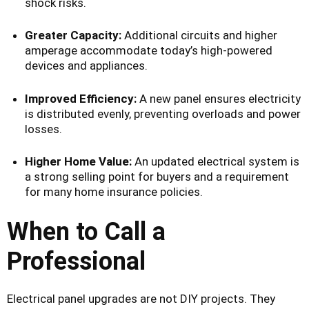
shock risks.
Greater Capacity:
Additional circuits and higher
amperage accommodate today’s high-powered
devices and appliances.
Improved Efficiency:
A new panel ensures electricity
is distributed evenly, preventing overloads and power
losses.
Higher Home Value:
An updated electrical system is
a strong selling point for buyers and a requirement
for many home insurance policies.
When to Call a
Professional
Electrical panel upgrades are not DIY projects. They