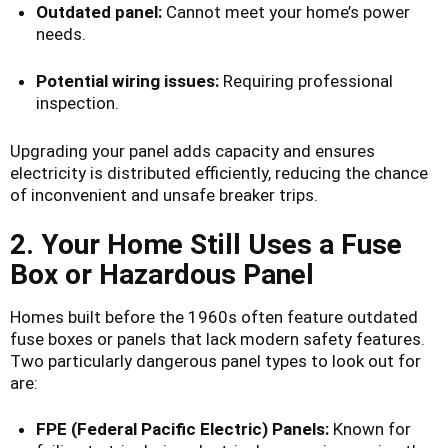
Outdated panel:
Cannot meet your home’s power
needs.
Potential wiring issues:
Requiring professional
inspection.
Upgrading your panel adds capacity and ensures
electricity is distributed efficiently, reducing the chance
of inconvenient and unsafe breaker trips.
2. Your Home Still Uses a Fuse
Box or Hazardous Panel
Homes built before the 1960s often feature outdated
fuse boxes or panels that lack modern safety features.
Two particularly dangerous panel types to look out for
are:
FPE (Federal Pacific Electric) Panels:
Known for