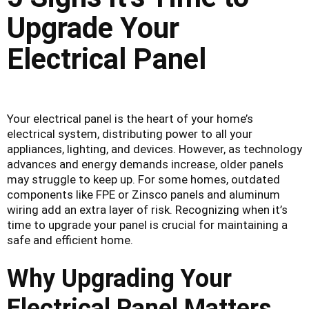
Upgrade Your
Electrical Panel
Your electrical panel is the heart of your home’s
electrical system, distributing power to all your
appliances, lighting, and devices. However, as technology
advances and energy demands increase, older panels
may struggle to keep up. For some homes, outdated
components like FPE or Zinsco panels and aluminum
wiring add an extra layer of risk. Recognizing when it’s
time to upgrade your panel is crucial for maintaining a
safe and efficient home.
Why Upgrading Your
Electrical Panel Matters