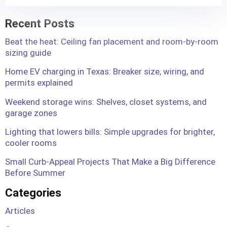
Recent Posts
Beat the heat: Ceiling fan placement and room-by-room
sizing guide
Home EV charging in Texas: Breaker size, wiring, and
permits explained
Weekend storage wins: Shelves, closet systems, and
garage zones
Lighting that lowers bills: Simple upgrades for brighter,
cooler rooms
Small Curb-Appeal Projects That Make a Big Difference
Before Summer
Categories
Articles