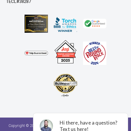
TECL#38287
Copyright © 2026. A Team Home Services. All rights reserved.
Privacy
Policy.