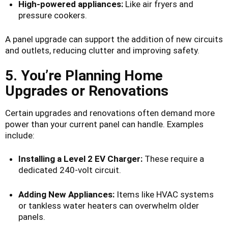
High-powered appliances:
Like air fryers and
pressure cookers.
A panel upgrade can support the addition of new circuits
and outlets, reducing clutter and improving safety.
5. You’re Planning Home
Upgrades or Renovations
Certain upgrades and renovations often demand more
power than your current panel can handle. Examples
include:
Installing a Level 2 EV Charger:
These require a
dedicated 240-volt circuit.
Adding New Appliances:
Items like HVAC systems
or tankless water heaters can overwhelm older
panels.