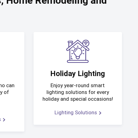
es, Home Remodeling and
Holiday Lighting
who can
Enjoy year-round smart
y of
lighting solutions for every
d
holiday and special occasions!
Lighting Solutions
s