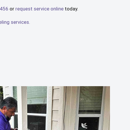
4456
or
request service online
today.
ing services.