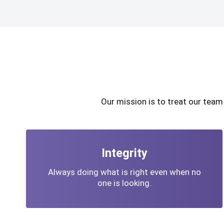
Our mission is to treat our tea
Integrity
Always doing what is right even when no
one is looking.