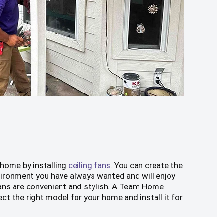
 home by installing
ceiling fans
. You can create the
ironment you have always wanted and will enjoy
 fans are convenient and stylish. A Team Home
ect the right model for your home and install it for