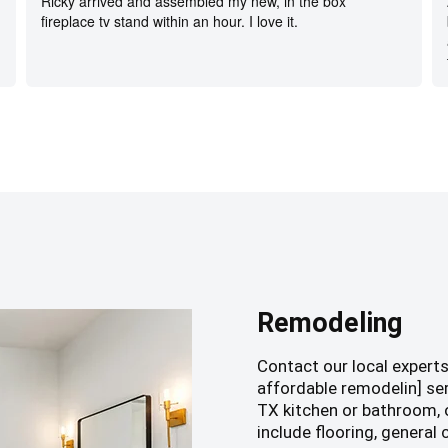
Ricky arrived and assembled my new, in the box
fireplace tv stand within an hour. I love it.
Remodeling
Contact our local expert
affordable remodelin] se
TX kitchen or bathroom, o
include flooring, general