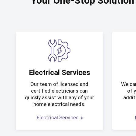
Your One-Stop Solution
Electrical Services
Our team of licensed and
We can
certified electricians can
of 
quickly assist with any of your
addit
home electrical needs.
Electrical Services