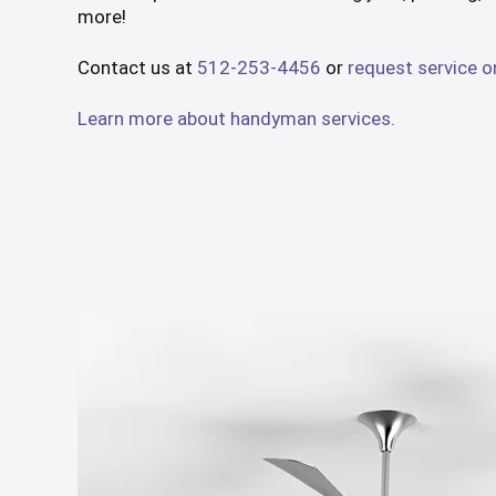
more!
Contact us at
512-253-4456
or
request service o
Learn more about handyman services.