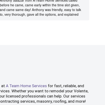
Anthony Salazar from A-Team Home Services called
Ricky 
before he came, came early within the time slot given,
prompt
and came same day! Anthony was friendly, easy to talk
was tr
to, very thorough, gave all the options, and explained
Anothe
everything very well. He diagnosed the problem and
also g
fixed it quickly. Very happy with A-Team and will
hesita
definitely recommend to others.
s at
A Team Home Services
for fast, reliable, and
rvices. Whether you want to remodel your Volente,
ur licensed professionals can help. Our services
 contracting services, masonry, roofing, and more!