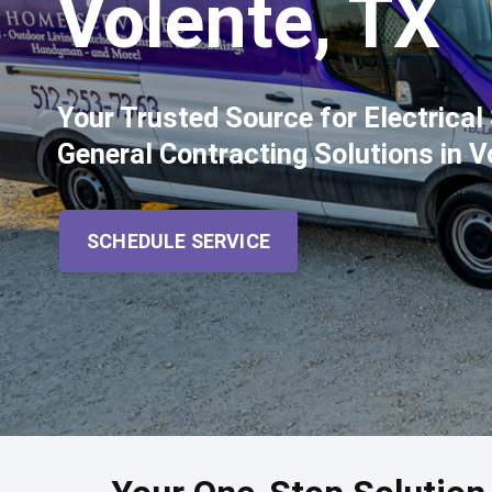
Volente, TX
Your Trusted Source for Electrica
General Contracting Solutions in V
SCHEDULE SERVICE