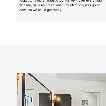
Ricky Autry did a fantastic job. He went over everything
with me, gave us notice when the electricity was going
down so we could get ready.