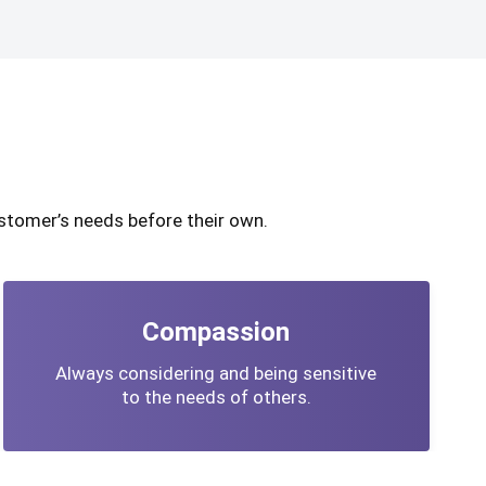
stomer’s needs before their own.
Compassion
Always considering and being sensitive
to the needs of others.