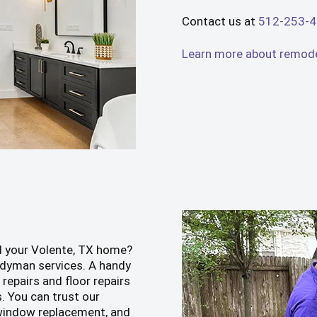
Contact us at
512-253-
Learn more about remodel
d your Volente, TX home?
dyman services. A handy
repairs and floor repairs
s. You can trust our
, window replacement, and