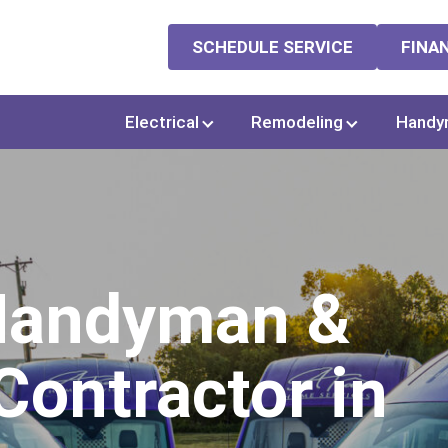
SCHEDULE SERVICE
FINA
Electrical
Remodeling
Handy
 Handyman &
ontractor in