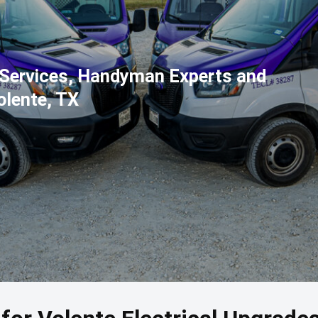
l Services, Handyman Experts and
olente, TX