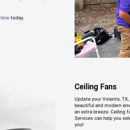
nline
today.
Ceiling Fans
Update your Volente, TX,
beautiful and modern env
an extra breeze. Ceiling
Services can help you sel
you!