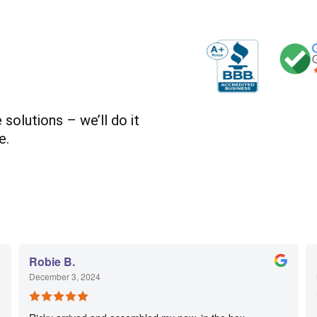
solutions – we’ll do it
e.
Robie B.
December 3, 2024