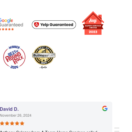
David D.
Ketti 
November 26, 2024
Novemb