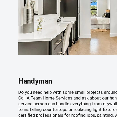
Handyman
Do you need help with some small projects aroun
Call A Team Home Services and ask about our han
service person can handle everything from drywall 
to installing countertops or replacing light fixture
certified professionals for roofing jobs, painting