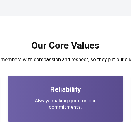
Our Core Values
m members with compassion and respect, so they put our cu
Reliability
Always making good on our
commitments.