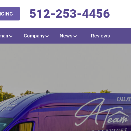
512-253-4456
NCING
man
Company
News
Reviews