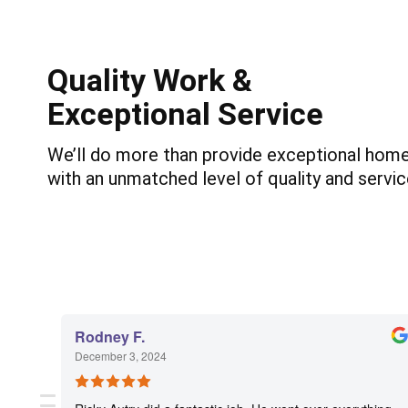
Quality Work &
Exceptional Service
We’ll do more than provide exceptional home 
with an unmatched level of quality and servic
Rodney F.
December 3, 2024