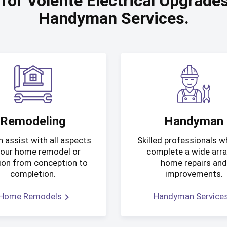
 for Volente Electrical Upgrad
Handyman Services.
Remodeling
Handyman
 assist with all aspects
Skilled professionals 
your home remodel or
complete a wide arra
ion from conception to
home repairs an
completion.
improvements.
Home Remodels
Handyman Service