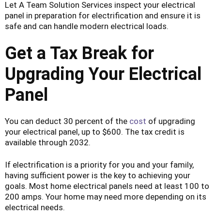
Let A Team Solution Services inspect your electrical
panel in preparation for electrification and ensure it is
safe and can handle modern electrical loads.
Get a Tax Break for
Upgrading Your Electrical
Panel
You can deduct 30 percent of the
cost
of upgrading
your electrical panel, up to $600. The tax credit is
available through 2032.
If electrification is a priority for you and your family,
having sufficient power is the key to achieving your
goals. Most home electrical panels need at least 100 to
200 amps. Your home may need more depending on its
electrical needs.