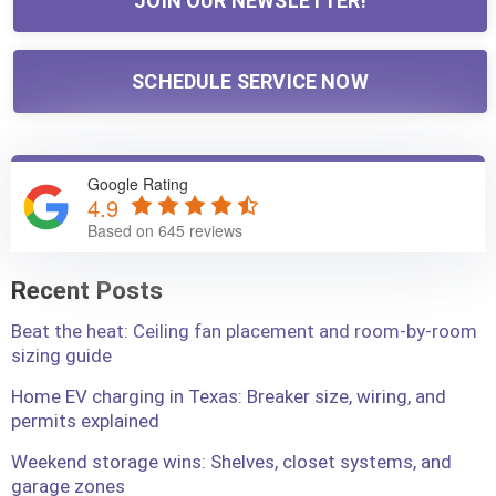
JOIN OUR NEWSLETTER!
SCHEDULE SERVICE NOW
Google Rating
4.9
Based on 645 reviews
Recent Posts
Beat the heat: Ceiling fan placement and room-by-room
sizing guide
Home EV charging in Texas: Breaker size, wiring, and
permits explained
Weekend storage wins: Shelves, closet systems, and
garage zones