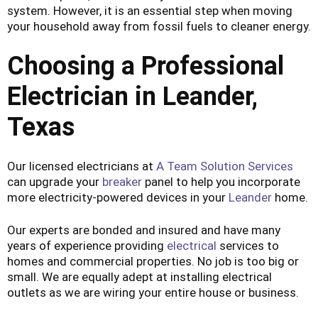
system. However, it is an essential step when moving
your household away from fossil fuels to cleaner energy.
Choosing
a Professional
Electrician in Leander,
Texas
Our licensed electricians at
A Team Solution Services
can upgrade your
breaker
panel to help you incorporate
more electricity-powered devices in your
Leander
home.
Our experts are bonded and insured and have many
years of experience providing
electrical
services to
homes and commercial properties. No job is too big or
small. We are equally adept at installing electrical
outlets as we are wiring your entire house or business.