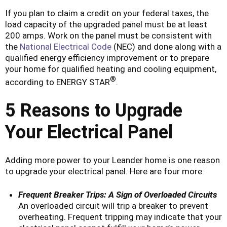
If you plan to claim a credit on your federal taxes, the
load capacity of the upgraded panel must be at least
200 amps. Work on the panel must be consistent with
the
National Electrical Code
(NEC) and done along with a
qualified energy efficiency improvement or to prepare
your home for qualified heating and cooling equipment,
®
according to ENERGY STAR
.
5 Reasons to Upgrade
Your Electrical Panel
Adding more power to your Leander home is one reason
to upgrade your electrical panel. Here are four more:
Frequent Breaker Trips: A Sign of Overloaded Circuits
An overloaded circuit will trip a breaker to prevent
overheating. Frequent tripping may indicate that your