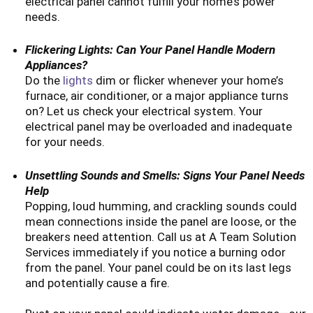
electrical panel cannot fulfill your home’s power
needs.
Flickering Lights: Can Your Panel Handle Modern
Appliances?
Do the
lights
dim or flicker whenever your home’s
furnace, air conditioner, or a major appliance turns
on? Let us check your electrical system. Your
electrical panel may be overloaded and inadequate
for your needs.
Unsettling Sounds and Smells: Signs Your Panel Needs
Help
Popping, loud humming, and crackling sounds could
mean connections inside the panel are loose, or the
breakers need attention. Call us at A Team Solution
Services immediately if you notice a burning odor
from the panel. Your panel could be on its last legs
and potentially cause a fire.