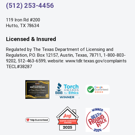
(512) 253-4456
119 Iron Rd #200
Hutto, TX 78634
Licensed & Insured
Regulated by The Texas Department of Licensing and
Regulation, P.O. Box 12157, Austin, Texas, 78711, 1-800-803-
9202, 512-463-6599; website: www.tdlr.texas.gov/complaints
TECL#38287