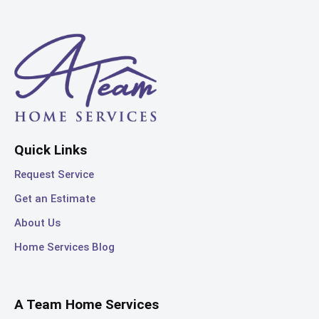
Quick Links
Request Service
Get an Estimate
About Us
Home Services Blog
A Team Home Services