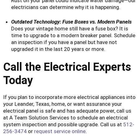
Rust on your panel could indicate water damage—our
electricians can determine why it is happening.
Outdated Technology: Fuse Boxes vs. Modern Panels
Does your vintage home still have a fuse box? It is
time to upgrade to a modern breaker panel. Schedule
an inspection if you have a panel but have not
upgraded it in the last 20 years or more.
Call the Electrical Experts
Today
If you plan to incorporate more electrical appliances into
your Leander, Texas, home, or want assurance your
electrical panel is safe and has adequate power, call us
at A Team Solution Services to schedule an electrical
system inspection and possible upgrade. Call us at
512-
256-3474
or
request service online
.