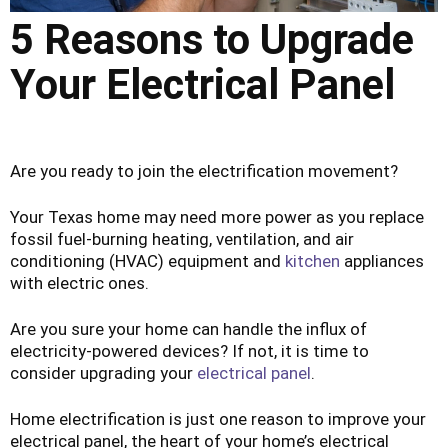
5 Reasons to Upgrade
Your Electrical Panel
Are you ready to join the electrification movement?
Your Texas home may need more power as you replace
fossil fuel-burning heating, ventilation, and air
conditioning (HVAC) equipment and
kitchen
appliances
with electric ones.
Are you sure your home can handle the influx of
electricity-powered devices? If not, it is time to
consider upgrading your
electrical panel
.
Home electrification is just one reason to improve your
electrical panel, the heart of your home’s electrical