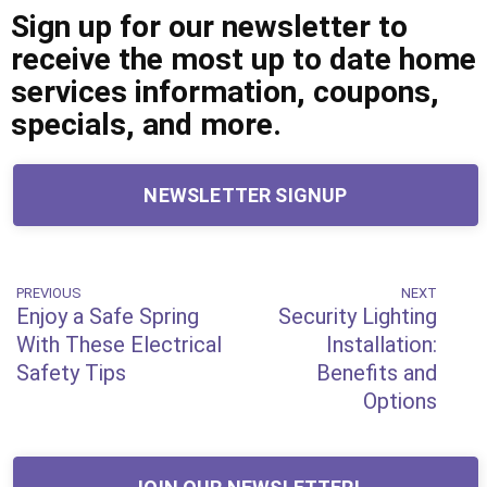
Sign up for our newsletter to
receive the most up to date home
services information, coupons,
specials, and more.
NEWSLETTER SIGNUP
Post
PREVIOUS
NEXT
Previous
Next
Enjoy a Safe Spring
Security Lighting
Post
Post
navigation
With These Electrical
Installation:
Safety Tips
Benefits and
Options