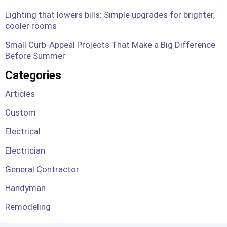
Lighting that lowers bills: Simple upgrades for brighter,
cooler rooms
Small Curb-Appeal Projects That Make a Big Difference
Before Summer
Categories
Articles
Custom
Electrical
Electrician
General Contractor
Handyman
Remodeling