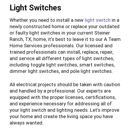
Light Switches
Whether you need to install a new
light switch
in a
newly constructed home or replace your outdated
or faulty light switches in your current Steiner
Ranch, TX, home, it’s best to leave it to our A Team
Home Services professionals. Our licensed and
trained professionals can install, replace, repair,
and service all different types of light switches,
including toggle light switches, smart switches,
dimmer light switches, and pole light switches.
All electrical projects should be taken with caution
and handled by a professional. Our experts are
equipped with the proper licenses, certifications,
and experience necessary for addressing all of
your light switch and lighting needs. Let’s improve
your home and create the living space you have
always wanted.