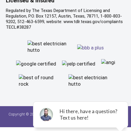
Licensed & Insured
Regulated by The Texas Department of Licensing and
Regulation, P.O. Box 12157, Austin, Texas, 78711, 1-800-803-
9202, 512-463-6599; website: www.tdlr.texas.gov/complaints
TECL#38287
Copyright © 2026. A Team Home Services. All rights reserved.
Privacy
Policy.