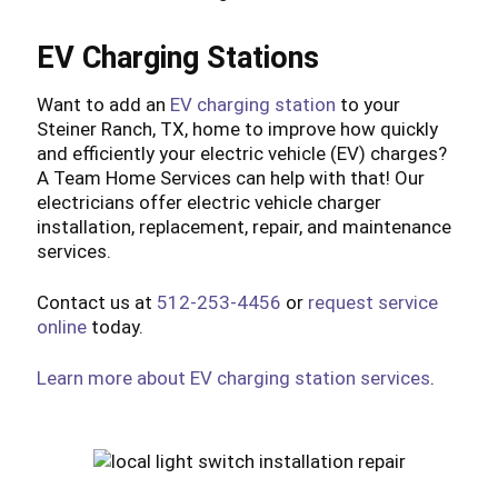
EV Charging Stations
Want to add an
EV charging station
to your
Steiner Ranch, TX, home to improve how quickly
and efficiently your electric vehicle (EV) charges?
A Team Home Services can help with that! Our
electricians offer electric vehicle charger
installation, replacement, repair, and maintenance
services.
Contact us at
512-253-4456
or
request service
online
today.
Learn more about EV charging station services
.