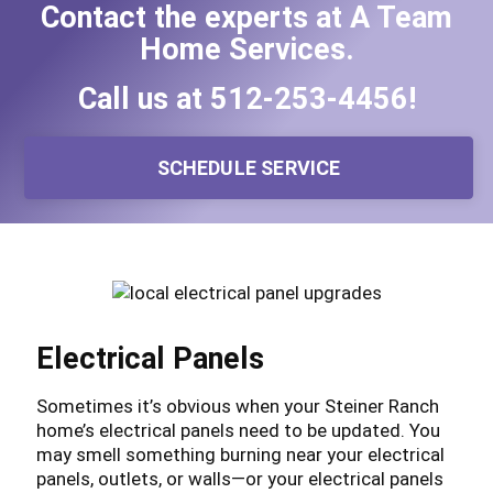
Contact the experts at A Team
Home Services.
Call us at
512-253-4456
!
SCHEDULE SERVICE
Electrical Panels
Sometimes it’s obvious when your Steiner Ranch
home’s electrical panels need to be updated. You
may smell something burning near your electrical
panels, outlets, or walls—or your electrical panels