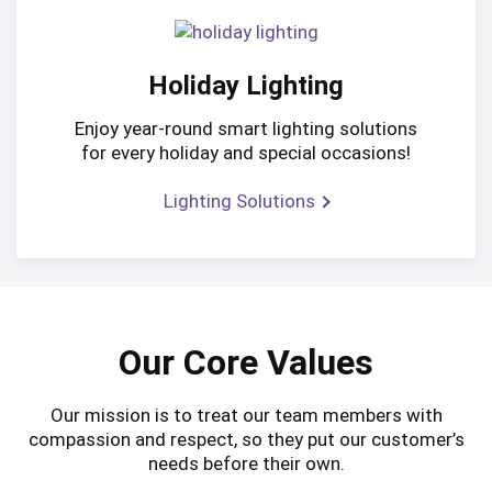
Holiday Lighting
Enjoy year-round smart lighting solutions
for every holiday and special occasions!
Lighting Solutions
Our Core Values
Our mission is to treat our team members with
compassion and respect, so they put our customer’s
needs before their own.