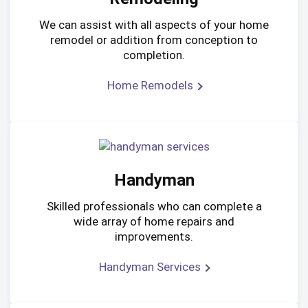
We can assist with all aspects of your home
remodel or addition from conception to
completion.
Home Remodels
Handyman
Skilled professionals who can complete a
wide array of home repairs and
improvements.
Handyman Services