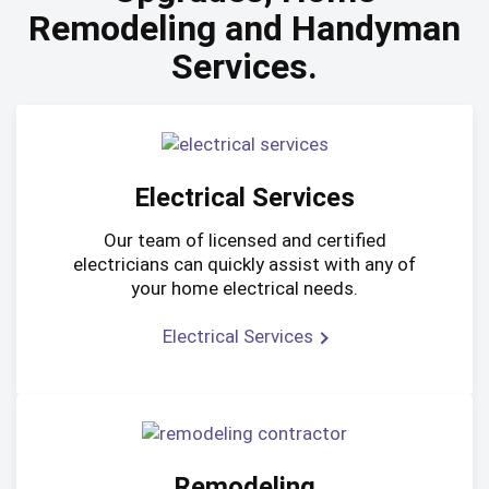
Remodeling and Handyman
Services.
Electrical Services
Our team of licensed and certified
electricians can quickly assist with any of
your home electrical needs.
Electrical Services
Remodeling