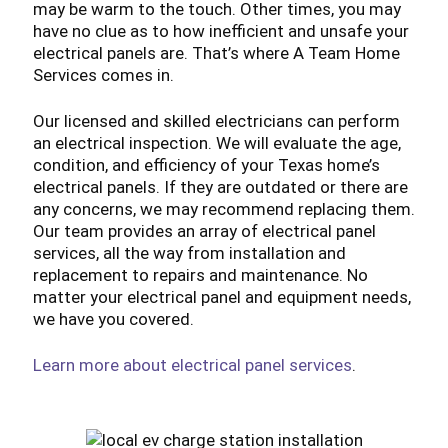
may be warm to the touch. Other times, you may
have no clue as to how inefficient and unsafe your
electrical panels are. That’s where A Team Home
Services comes in.
Our licensed and skilled electricians can perform
an electrical inspection. We will evaluate the age,
condition, and efficiency of your Texas home’s
electrical panels. If they are outdated or there are
any concerns, we may recommend replacing them.
Our team provides an array of electrical panel
services, all the way from installation and
replacement to repairs and maintenance. No
matter your electrical panel and equipment needs,
we have you covered.
Learn more about electrical panel services
.