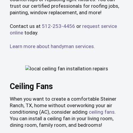
trust our certified professionals for roofing jobs,
painting, window replacement, and more!
Contact us at
512-253-4456
or
request service
online
today.
Learn more about handyman services.
Ceiling Fans
When you want to create a comfortable Steiner
Ranch, TX, home without overworking your air
conditioning (AC), consider adding
ceiling fans
.
You can install a ceiling fan in your living room,
dining room, family room, and bedrooms!