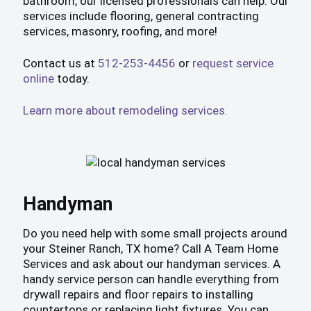
bathroom, our licensed professionals can help. Our
services include flooring, general contracting
services, masonry, roofing, and more!
Contact us at
512-253-4456
or
request service
online
today.
Learn more about remodeling services.
Handyman
Do you need help with some small projects around
your Steiner Ranch, TX home? Call A Team Home
Services and ask about our handyman services. A
handy service person can handle everything from
drywall repairs and floor repairs to installing
countertops or replacing light fixtures. You can