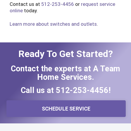
Contact us at
512-253-4456
or
request service
online
today.
Learn more about switches and outlets
.
Ready To Get Started?
Contact the experts at A Team
Home Services.
Call us at
512-253-4456
!
SCHEDULE SERVICE