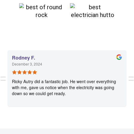
Rodney F.
December 3, 2024
Ricky Autry did a fantastic job. He went over everything
with me, gave us notice when the electricity was going
down so we could get ready.