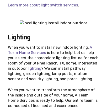
Learn more about light switch services
.
Lighting
When you want to install new indoor lighting,
A
Team Home Services
is here to help! Let us help
you select the appropriate lighting fixture for each
room of your Steiner Ranch, TX, home. Interested
in outdoor
lighting
? We can install pathway
lighting, garden lighting, lamp posts, motion
sensor and security lighting, and porch lighting.
When you want to transform the atmosphere of
the inside and outside of your home, A Team
Home Services is ready to help. Our entire team is
composed of licensed and experienced