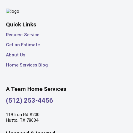
Quick Links
Request Service
Get an Estimate
About Us
Home Services Blog
A Team Home Services
(512) 253-4456
119 Iron Rd #200
Hutto, TX 78634