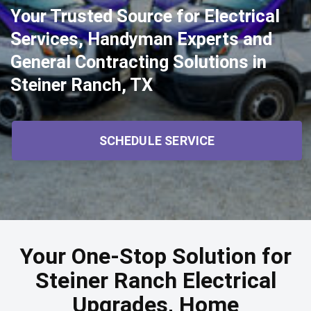
Your Trusted Source for Electrical
Services, Handyman Experts and
General Contracting Solutions in
Steiner Ranch, TX
SCHEDULE SERVICE
Your One-Stop Solution for
Steiner Ranch Electrical
Upgrades, Home