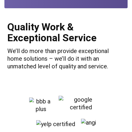
Quality Work &
Exceptional Service
We’ll do more than provide exceptional
home solutions – we’ll do it with an
unmatched level of quality and service.