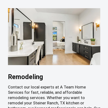
Remodeling
Contact our local experts at A Team Home
Services for fast, reliable, and affordable
remodeling services. Whether you want to
remodel your Steiner Ranch, TX kitchen or