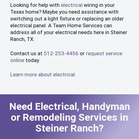
Looking for help with
electrical
wiring in your
Texas home? Maybe you need assistance with
switching out a light fixture or replacing an older
electrical panel. A Team Home Services can
address all of your electrical needs here in Steiner
Ranch, TX.
Contact us at
512-253-4456
or
request service
online
today.
Learn more about electrical
.
Need Electrical, Handyman
or Remodeling Services in
Steiner Ranch?