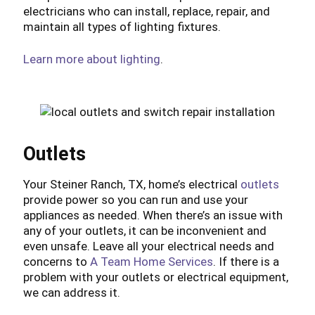
electricians who can install, replace, repair, and
maintain all types of lighting fixtures.
Learn more about lighting
.
Outlets
Your Steiner Ranch, TX, home’s electrical
outlets
provide power so you can run and use your
appliances as needed. When there’s an issue with
any of your outlets, it can be inconvenient and
even unsafe. Leave all your electrical needs and
concerns to
A Team Home Services
. If there is a
problem with your outlets or electrical equipment,
we can address it.