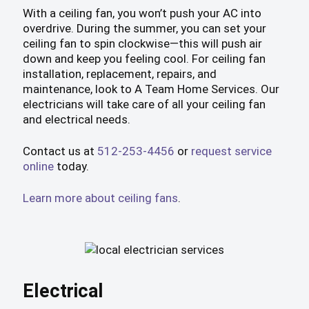
With a ceiling fan, you won’t push your AC into
overdrive. During the summer, you can set your
ceiling fan to spin clockwise—this will push air
down and keep you feeling cool. For ceiling fan
installation, replacement, repairs, and
maintenance, look to A Team Home Services. Our
electricians will take care of all your ceiling fan
and electrical needs.
Contact us at
512-253-4456
or
request service
online
today.
Learn more about ceiling fans
.
Electrical