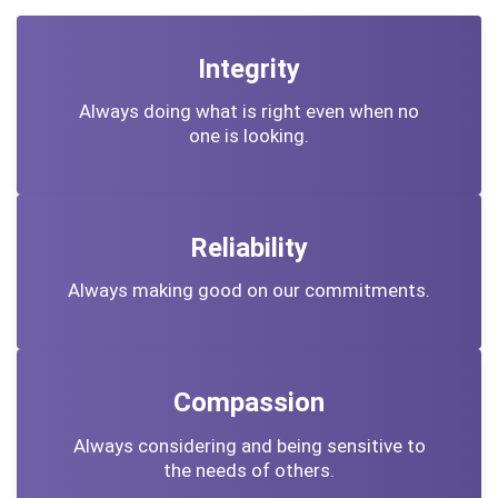
Integrity
Always doing what is right even when no
one is looking.
Reliability
Always making good on our commitments.
Compassion
Always considering and being sensitive to
the needs of others.