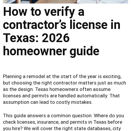
How to verify a
contractor’s license in
Texas: 2026
homeowner guide
Planning a remodel at the start of the year is exciting,
but choosing the right contractor matters just as much
as the design. Texas homeowners often assume
licenses and permits are handled automatically. That
assumption can lead to costly mistakes.
This guide answers a common question. Where do you
check licenses, insurance, and permits in Texas before
you hire? We will cover the right state databases, city