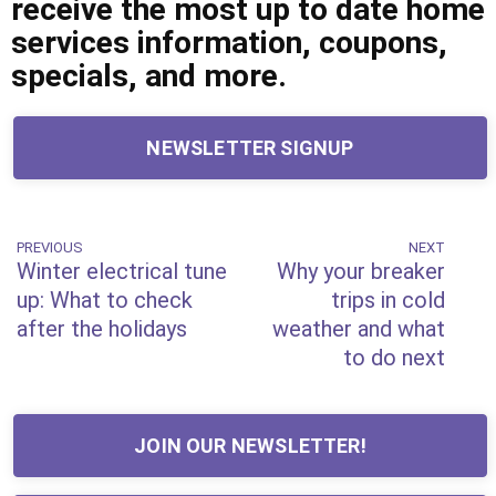
receive the most up to date home
services information, coupons,
specials, and more.
NEWSLETTER SIGNUP
Post
PREVIOUS
NEXT
Previous
Next
Winter electrical tune
Why your breaker
Post
Post
navigation
up: What to check
trips in cold
after the holidays
weather and what
to do next
JOIN OUR NEWSLETTER!