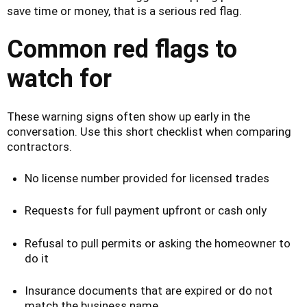
save time or money, that is a serious red flag.
Common red flags to
watch for
These warning signs often show up early in the
conversation. Use this short checklist when comparing
contractors.
No license number provided for licensed trades
Requests for full payment upfront or cash only
Refusal to pull permits or asking the homeowner to
do it
Insurance documents that are expired or do not
match the business name