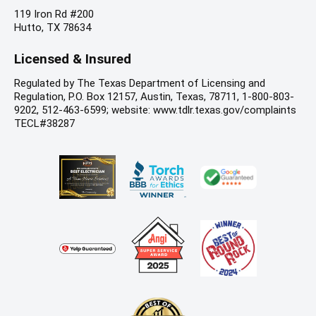
119 Iron Rd #200
Hutto, TX 78634
Licensed & Insured
Regulated by The Texas Department of Licensing and
Regulation, P.O. Box 12157, Austin, Texas, 78711, 1-800-803-
9202, 512-463-6599; website: www.tdlr.texas.gov/complaints
TECL#38287