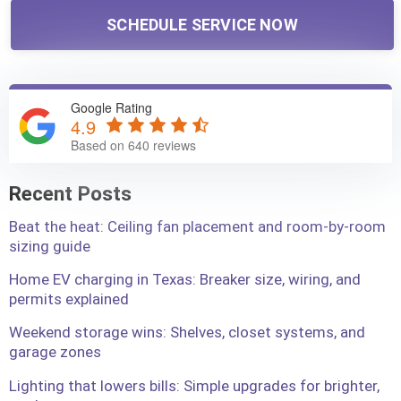
SCHEDULE SERVICE NOW
Google Rating
4.9
Based on 640 reviews
Recent Posts
Beat the heat: Ceiling fan placement and room-by-room
sizing guide
Home EV charging in Texas: Breaker size, wiring, and
permits explained
Weekend storage wins: Shelves, closet systems, and
garage zones
Lighting that lowers bills: Simple upgrades for brighter,