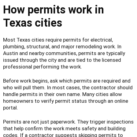
How permits work in
Texas cities
Most Texas cities require permits for electrical,
plumbing, structural, and major remodeling work. In
Austin and nearby communities, permits are typically
issued through the city and are tied to the licensed
professional performing the work.
Before work begins, ask which permits are required and
who will pull them. In most cases, the contractor should
handle permits in their own name. Many cities allow
homeowners to verify permit status through an online
portal.
Permits are not just paperwork. They trigger inspections
that help confirm the work meets safety and building
codes. If a contractor suggests skipping permits to