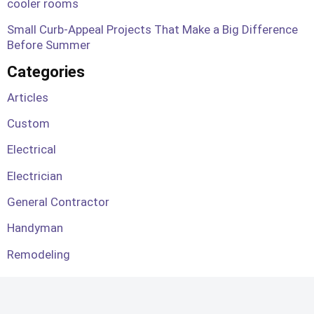
cooler rooms
Small Curb-Appeal Projects That Make a Big Difference
Before Summer
Categories
Articles
Custom
Electrical
Electrician
General Contractor
Handyman
Remodeling