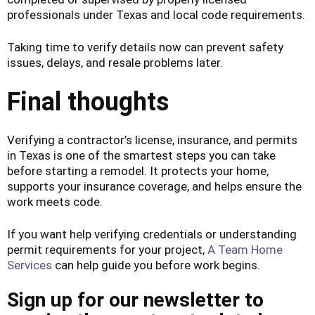
professionals under Texas and local code requirements.
Taking time to verify details now can prevent safety
issues, delays, and resale problems later.
Final thoughts
Verifying a contractor’s license, insurance, and permits
in Texas is one of the smartest steps you can take
before starting a remodel. It protects your home,
supports your insurance coverage, and helps ensure the
work meets code.
If you want help verifying credentials or understanding
permit requirements for your project,
A Team Home
Services
can help guide you before work begins.
Sign up for our newsletter to