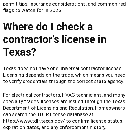
permit tips, insurance considerations, and common red
flags to watch for in 2026.
Where do I check a
contractor’s license in
Texas?
Texas does not have one universal contractor license.
Licensing depends on the trade, which means you need
to verify credentials through the correct state agency.
For electrical contractors, HVAC technicians, and many
specialty trades, licenses are issued through the Texas
Department of Licensing and Regulation. Homeowners
can search the TDLR license database at
https://www.tdlr.texas.gov/ to confirm license status,
expiration dates, and any enforcement history.