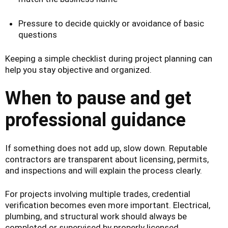
Pressure to decide quickly or avoidance of basic
questions
Keeping a simple checklist during project planning can
help you stay objective and organized.
When to pause and get
professional guidance
If something does not add up, slow down. Reputable
contractors are transparent about licensing, permits,
and inspections and will explain the process clearly.
For projects involving multiple trades, credential
verification becomes even more important. Electrical,
plumbing, and structural work should always be
completed or supervised by properly licensed