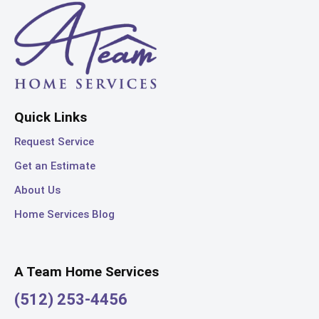
Quick Links
Request Service
Get an Estimate
About Us
Home Services Blog
A Team Home Services
(512) 253-4456