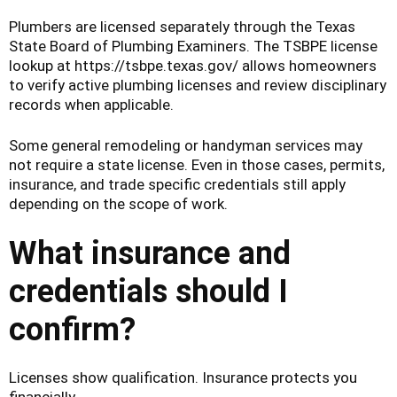
Plumbers are licensed separately through the Texas
State Board of Plumbing Examiners. The TSBPE license
lookup at https://tsbpe.texas.gov/ allows homeowners
to verify active plumbing licenses and review disciplinary
records when applicable.
Some general remodeling or handyman services may
not require a state license. Even in those cases, permits,
insurance, and trade specific credentials still apply
depending on the scope of work.
What insurance and
credentials should I
confirm?
Licenses show qualification. Insurance protects you