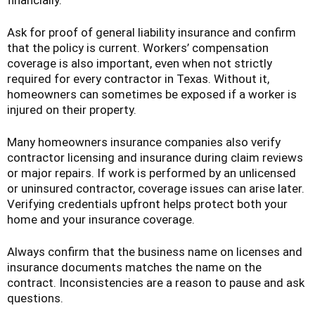
financially.
Ask for proof of general liability insurance and confirm
that the policy is current. Workers’ compensation
coverage is also important, even when not strictly
required for every contractor in Texas. Without it,
homeowners can sometimes be exposed if a worker is
injured on their property.
Many homeowners insurance companies also verify
contractor licensing and insurance during claim reviews
or major repairs. If work is performed by an unlicensed
or uninsured contractor, coverage issues can arise later.
Verifying credentials upfront helps protect both your
home and your insurance coverage.
Always confirm that the business name on licenses and
insurance documents matches the name on the
contract. Inconsistencies are a reason to pause and ask
questions.