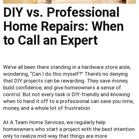
DIY vs. Professional
Home Repairs: When
to Call an Expert
We’ve all been there standing in a hardware store aisle,
wondering, “Can I do this myself?” There’s no denying
that DIY projects can be rewarding. They save money,
build confidence, and give homeowners a sense of
control. But not every task is DIY-friendly and knowing
when to hand it off to a professional can save you time,
money, and a whole lot of frustration.
At A Team Home Services, we regularly help
homeowners who start a project with the best intention
only to realize mid-way that things are more