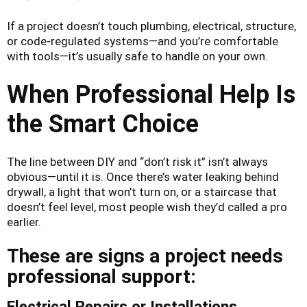
If a project doesn’t touch plumbing, electrical, structure,
or code-regulated systems—and you’re comfortable
with tools—it’s usually safe to handle on your own.
When Professional Help Is
the Smart Choice
The line between DIY and “don’t risk it” isn’t always
obvious—until it is. Once there’s water leaking behind
drywall, a light that won’t turn on, or a staircase that
doesn’t feel level, most people wish they’d called a pro
earlier.
These are signs a project needs
professional support:
Electrical Repairs or Installations