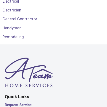
Electrical
Electrician
General Contractor
Handyman
Remodeling
Quick Links
Request Service