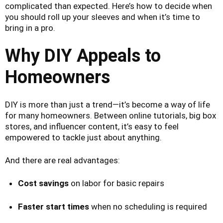
complicated than expected. Here’s how to decide when
you should roll up your sleeves and when it’s time to
bring in a pro.
Why DIY Appeals to
Homeowners
DIY is more than just a trend—it’s become a way of life
for many homeowners. Between online tutorials, big box
stores, and influencer content, it’s easy to feel
empowered to tackle just about anything.
And there are real advantages:
Cost savings
on labor for basic repairs
Faster start times
when no scheduling is required