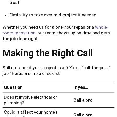
trust
Flexibility to take over mid-project if needed
Whether you need us for a one-hour repair or a
whole-
room renovation
, our team shows up on time and gets
the job done right.
Making the Right Call
Still not sure if your project is a DIY or a “call-the-pros”
job? Here’s a simple checklist:
Question
If yes…
Does it involve electrical or
Call a pro
plumbing?
Could it affect your home’s
Call a pro