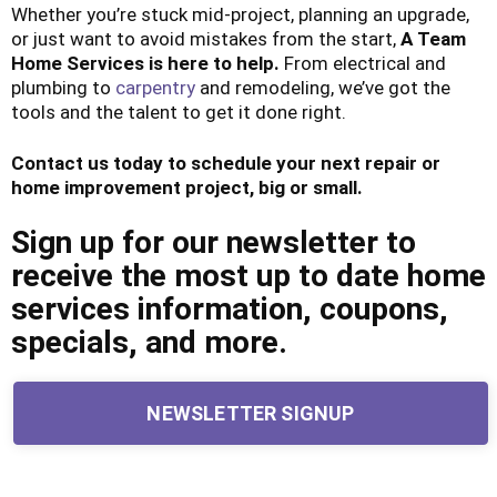
Whether you’re stuck mid-project, planning an upgrade,
or just want to avoid mistakes from the start,
A Team
Home Services is here to help.
From electrical and
plumbing to
carpentry
and remodeling, we’ve got the
tools and the talent to get it done right.
Contact us today to schedule your next repair or
home improvement project, big or small.
Sign up for our newsletter to
receive the most up to date home
services information, coupons,
specials, and more.
NEWSLETTER SIGNUP