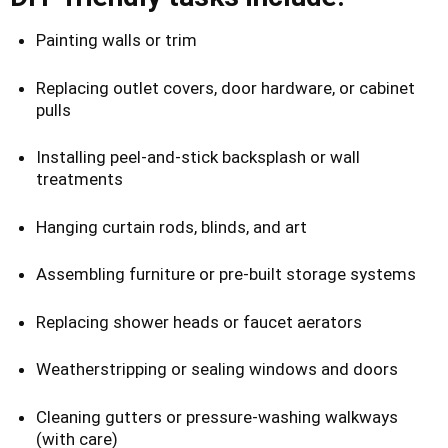
Painting walls or trim
Replacing outlet covers, door hardware, or cabinet
pulls
Installing peel-and-stick backsplash or wall
treatments
Hanging curtain rods, blinds, and art
Assembling furniture or pre-built storage systems
Replacing shower heads or faucet aerators
Weatherstripping or sealing windows and doors
Cleaning gutters or pressure-washing walkways
(with care)