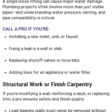
A single loose fitting can cause major water damage.
Plumbing projects often involve more than just visible
pipes—and understanding water pressure, venting, and
pipe compatibility is critical.
CALL A PRO IF YOU’RE:
Installing a new toilet, sink, or faucet
Fixing a leak in a wall or slab
Replacing shutoff valves or hose bibs
Adding lines for an appliance or water filter
Structural Work or Finish Carpentry
If you’re modifying a wall, reinforcing a deck, or replacing
trim, a pro ensures safety and finish quality.
Load-bearing walls must never be removed without