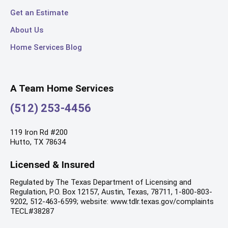
Get an Estimate
About Us
Home Services Blog
A Team Home Services
(512) 253-4456
119 Iron Rd #200
Hutto, TX 78634
Licensed & Insured
Regulated by The Texas Department of Licensing and
Regulation, P.O. Box 12157, Austin, Texas, 78711, 1-800-803-
9202, 512-463-6599; website: www.tdlr.texas.gov/complaints
TECL#38287