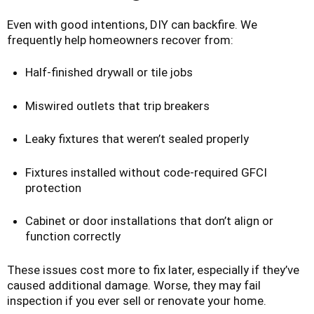
Even with good intentions, DIY can backfire. We
frequently help homeowners recover from:
Half-finished drywall or tile jobs
Miswired outlets that trip breakers
Leaky fixtures that weren’t sealed properly
Fixtures installed without code-required GFCI
protection
Cabinet or door installations that don’t align or
function correctly
These issues cost more to fix later, especially if they’ve
caused additional damage. Worse, they may fail
inspection if you ever sell or renovate your home.