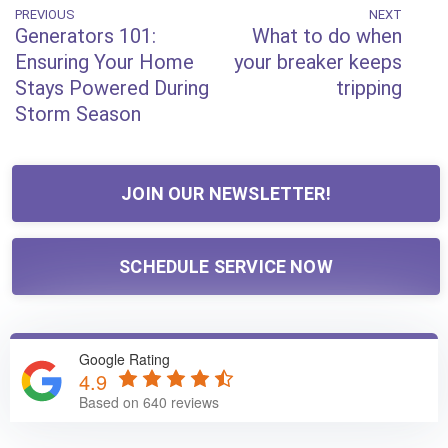
Post
PREVIOUS
NEXT
Previous
Next
Generators 101:
What to do when
Post
Post
navigation
Ensuring Your Home
your breaker keeps
Stays Powered During
tripping
Storm Season
JOIN OUR NEWSLETTER!
SCHEDULE SERVICE NOW
Google Rating
4.9
Based on 640 reviews