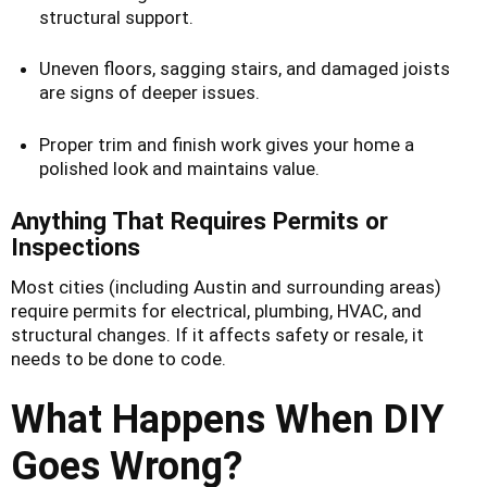
structural support.
Uneven floors, sagging stairs, and damaged joists
are signs of deeper issues.
Proper trim and finish work gives your home a
polished look and maintains value.
Anything That Requires Permits or
Inspections
Most cities (including Austin and surrounding areas)
require permits for electrical, plumbing, HVAC, and
structural changes. If it affects safety or resale, it
needs to be done to code.
What Happens When DIY
Goes Wrong?