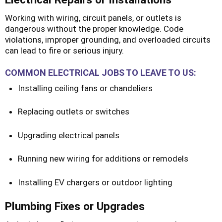
Working with wiring, circuit panels, or outlets is
dangerous without the proper knowledge. Code
violations, improper grounding, and overloaded circuits
can lead to fire or serious injury.
COMMON ELECTRICAL JOBS TO LEAVE TO US:
Installing ceiling fans or chandeliers
Replacing outlets or switches
Upgrading electrical panels
Running new wiring for additions or remodels
Installing EV chargers or outdoor lighting
Plumbing Fixes or Upgrades