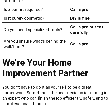
structure?
Is a permit required?
Call a pro
Is it purely cosmetic?
DIY is fine
Call a pro or rent
Do you need specialized tools?
carefully
Are you unsure what’s behind the
Call a pro
wall/floor?
We’re Your Home
Improvement Partner
You don’t have to do it all yourself to be a great
homeowner. Sometimes, the best decision is to bring in
an expert who can finish the job efficiently, safely, and to
a professional standard.