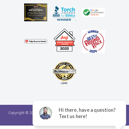
Copyright © 2026. A Team Home Services. All rights reserved.
Privacy
Policy.