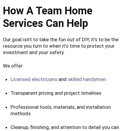
How A Team Home
Services Can Help
Our goal isn’t to take the fun out of DIY, it’s to be the
resource you turn to when it’s time to protect your
investment and your safety.
We offer:
Licensed electricians
and
skilled handymen
Transparent pricing and project timelines
Professional tools, materials, and installation
methods
Cleanup, finishing, and attention to detail you can