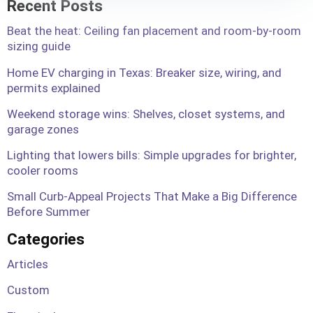
Recent Posts
Beat the heat: Ceiling fan placement and room-by-room
sizing guide
Home EV charging in Texas: Breaker size, wiring, and
permits explained
Weekend storage wins: Shelves, closet systems, and
garage zones
Lighting that lowers bills: Simple upgrades for brighter,
cooler rooms
Small Curb-Appeal Projects That Make a Big Difference
Before Summer
Categories
Articles
Custom