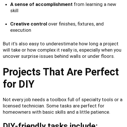
A sense of accomplishment
from learning a new
skill
Creative control
over finishes, fixtures, and
execution
But it’s also easy to underestimate how long a project
will take or how complex it really is, especially when you
uncover surprise issues behind walls or under floors.
Projects That Are Perfect
for DIY
Not every job needs a toolbox full of specialty tools or a
licensed technician. Some tasks are perfect for
homeowners with basic skills and a little patience.
DIY-friendly tasks include: